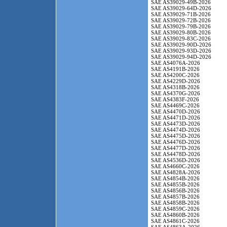
SAE AS39029-49B-2026
SAE AS39029-64D-2026
SAE AS39029-71B-2026
SAE AS39029-72B-2026
SAE AS39029-79B-2026
SAE AS39029-80B-2026
SAE AS39029-83C-2026
SAE AS39029-90D-2026
SAE AS39029-93D-2026
SAE AS39029-94D-2026
SAE AS4076A-2026
SAE AS4191B-2026
SAE AS4200C-2026
SAE AS4229D-2026
SAE AS4318B-2026
SAE AS4370G-2026
SAE AS4383F-2026
SAE AS4469C-2026
SAE AS4470D-2026
SAE AS4471D-2026
SAE AS4473D-2026
SAE AS4474D-2026
SAE AS4475D-2026
SAE AS4476D-2026
SAE AS4477D-2026
SAE AS4478D-2026
SAE AS4536D-2026
SAE AS4660C-2026
SAE AS4828A-2026
SAE AS4854B-2026
SAE AS4855B-2026
SAE AS4856B-2026
SAE AS4857B-2026
SAE AS4858B-2026
SAE AS4859C-2026
SAE AS4860B-2026
SAE AS4861C-2026