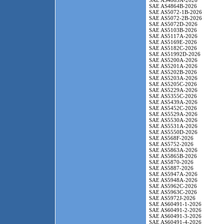
SAE AS4863A-2026
SAE AS4864B-2026
SAE AS5072-1B-2026
SAE AS5072-2B-2026
SAE AS5072D-2026
SAE AS5103B-2026
SAE AS5117A-2026
SAE AS5169E-2026
SAE AS5182C-2026
SAE AS51992D-2026
SAE AS5200A-2026
SAE AS5201A-2026
SAE AS5202B-2026
SAE AS5203A-2026
SAE AS5205C-2026
SAE AS5229A-2026
SAE AS5355C-2026
SAE AS5439A-2026
SAE AS5452C-2026
SAE AS5529A-2026
SAE AS5530A-2026
SAE AS5531A-2026
SAE AS5550D-2026
SAE AS568F-2026
SAE AS5752-2026
SAE AS5863A-2026
SAE AS5865B-2026
SAE AS5870-2026
SAE AS5887-2026
SAE AS5947A-2026
SAE AS5948A-2026
SAE AS5962C-2026
SAE AS5963C-2026
SAE AS5972J-2026
SAE AS60491-1-2026
SAE AS60491-2-2026
SAE AS60491-3-2026
SAE AS60491-4-2026