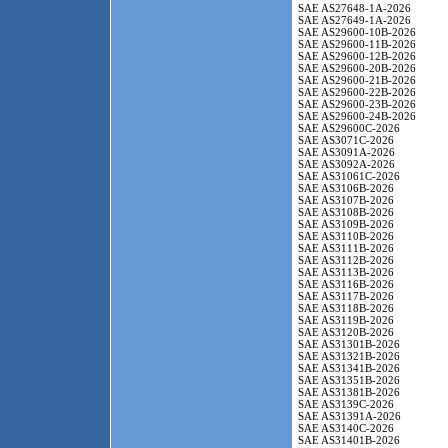
SAE AS27648-1A-2026
SAE AS27649-1A-2026
SAE AS29600-10B-2026
SAE AS29600-11B-2026
SAE AS29600-12B-2026
SAE AS29600-20B-2026
SAE AS29600-21B-2026
SAE AS29600-22B-2026
SAE AS29600-23B-2026
SAE AS29600-24B-2026
SAE AS29600C-2026
SAE AS3071C-2026
SAE AS3091A-2026
SAE AS3092A-2026
SAE AS31061C-2026
SAE AS3106B-2026
SAE AS3107B-2026
SAE AS3108B-2026
SAE AS3109B-2026
SAE AS3110B-2026
SAE AS3111B-2026
SAE AS3112B-2026
SAE AS3113B-2026
SAE AS3116B-2026
SAE AS3117B-2026
SAE AS3118B-2026
SAE AS3119B-2026
SAE AS3120B-2026
SAE AS31301B-2026
SAE AS31321B-2026
SAE AS31341B-2026
SAE AS31351B-2026
SAE AS31381B-2026
SAE AS3139C-2026
SAE AS31391A-2026
SAE AS3140C-2026
SAE AS31401B-2026