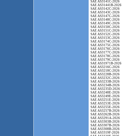
SAE AS3141C-2026
SAE AS31441B-2026
SAE AS3142C-2026
SAE AS3143C-2026
SAE AS3147C-2026
SAE AS3148C-2026
SAE AS3149C-2026
SAE AS3150C-2026
SAE AS3151C-2026
SAE AS3152C-2026
SAE AS3153C-2026
SAE AS3174C-2026
SAE AS3175C-2026
SAE AS3176C-2026
SAE AS3177C-2026
SAE AS3178C-2026
SAE AS3179C-2026
SAE AS31971B-2026
SAE AS3216C-2026
SAE AS3218C-2026
SAE AS3228B-2026
SAE AS3232C-2026
SAE AS3233B-2026
SAE AS3234B-2026
SAE AS3235D-2026
SAE AS3248E-2026
SAE AS3249E-2026
SAE AS3251E-2026
SAE AS3253E-2026
SAE AS3255E-2026
SAE AS3257B-2026
SAE AS3262B-2026
SAE AS3291A-2026
SAE AS3303B-2026
SAE AS3307B-2026
SAE AS3308B-2026
SAE AS3319F-2026