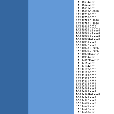
SAE J1634-2026
SAE J1645-2026
SAE J1691-2026
SAE J1699-5-2026
SAE J1739-2026
SAE J1756-2026
SAE J1792-2-2026
SAE J1798-1-2026
SAE J1819-2026
SAE J1939-11-2026
SAE J1939-75-2026
SAE J1939-90-2026
SAE J1939DA-2026
SAE J1942-2026
SAE J1977-2026
SAE J1978-1-2026
SAE J1979-2-2026
SAE J1979DA-2026
SAE J1994-2026
SAE J2012DA-2026
SAE J2115-2026
SAE J2174-2026
SAE J2177-2026
SAE J2185-2026
SAE J2192-2026
SAE J2302-2026
SAE J2311-2026
SAE J2315-2026
SAE J2332-2026
SAE J2394-2026
SAE J2403DA-2026
SAE J2425-2026
SAE J2497-2026
SAE J2519-2026
SAE J2520-2026
SAE J2567-2026
SAE J2588-2026