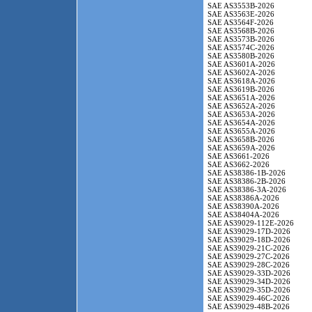
SAE AS3553B-2026
SAE AS3563E-2026
SAE AS3564F-2026
SAE AS3568B-2026
SAE AS3573B-2026
SAE AS3574C-2026
SAE AS3580B-2026
SAE AS3601A-2026
SAE AS3602A-2026
SAE AS3618A-2026
SAE AS3619B-2026
SAE AS3651A-2026
SAE AS3652A-2026
SAE AS3653A-2026
SAE AS3654A-2026
SAE AS3655A-2026
SAE AS3658B-2026
SAE AS3659A-2026
SAE AS3661-2026
SAE AS3662-2026
SAE AS38386-1B-2026
SAE AS38386-2B-2026
SAE AS38386-3A-2026
SAE AS38386A-2026
SAE AS38390A-2026
SAE AS38404A-2026
SAE AS39029-112E-2026
SAE AS39029-17D-2026
SAE AS39029-18D-2026
SAE AS39029-21C-2026
SAE AS39029-27C-2026
SAE AS39029-28C-2026
SAE AS39029-33D-2026
SAE AS39029-34D-2026
SAE AS39029-35D-2026
SAE AS39029-46C-2026
SAE AS39029-48B-2026