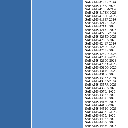
SAE AMS 4128F-2026
SAE AMS 4132J-2026
SAE AMS 4156M-2026
SAE AMS 4178H-2026
SAE AMS 4185G-2026
SAE AMS 4194F-2026
SAE AMS 4210N-2026
SAE AMS 4214L-2026
SAE AMS 4215L-2026
SAE AMS 4225F-2026
SAE AMS 4235D-2026
SAE AMS 4236E-2026
SAE AMS 4241F-2026
SAE AMS 4246G-2026
SAE AMS 4248E-2026
SAE AMS 4250D-2026
SAE AMS 4251D-2026
SAE AMS 4269C-2026
SAE AMS 4288A-2026
SAE AMS 4310G-2026
SAE AMS 4311G-2026
SAE AMS 4316C-2026
SAE AMS 4347F-2026
SAE AMS 4350P-2026
SAE AMS 4357A-2026
SAE AMS 4366B-2026
SAE AMS 4376J-2026
SAE AMS 4382E-2026
SAE AMS 4409B-2026
SAE AMS 4412C-2026
SAE AMS 4416C-2026
SAE AMS 4452G-2026
SAE AMS 4453H-2026
SAE AMS 4455J-2026
SAE AMS 4457B-2026
SAE AMS 4460C-2026
SAE AMS 4465C-2026