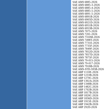
SAE AMS 6885-2026
SAE AMS 6885-3-2026
SAE AMS 6885-4-2026
SAE AMS 6885-5-2026
SAE AMS 6891-5-2026
SAE AMS 6891B-2026
SAE AMS 6905D-2026
SAE AMS 6921D-2026
SAE AMS 6951B-2026
SAE AMS 6953B-2026
SAE AMS 7075-2026
SAE AMS 7201-2026
SAE AMS 7310M-2026
SAE AMS 7498T-2026
SAE AMS 7731E-2026
SAE AMS 7735F-2026
SAE AMS 7849F-2026
SAE AMS 7852D-2026
SAE AMS 7857D-2026
SAE AMS 7875F-2026
SAE AMS 79-015-2026
SAE AMS 79-017-2026
SAE AMS 7918B-2026
SAE AMS-STD-595B-2026
SAE ARP 1110E-2026
SAE ARP 1233B-2026
SAE ARP 1270C-2026
SAE ARP 1302A-2026
SAE ARP 1348B-2026
SAE ARP 1482C-2026
SAE ARP 1702B-2026
SAE ARP 1817B-2026
SAE ARP 1820C-2026
SAE ARP 1836D-2026
SAE ARP 1915E-2026
SAE ARP 1942B-2026
SAE ARP 292D-2026