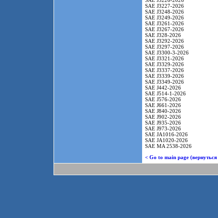
SAE J3226-2026
SAE J3227-2026
SAE J3248-2026
SAE J3249-2026
SAE J3261-2026
SAE J3267-2026
SAE J328-2026
SAE J3292-2026
SAE J3297-2026
SAE J3300-3-2026
SAE J3321-2026
SAE J3329-2026
SAE J3337-2026
SAE J3339-2026
SAE J3349-2026
SAE J442-2026
SAE J514-1-2026
SAE J576-2026
SAE J661-2026
SAE J840-2026
SAE J902-2026
SAE J935-2026
SAE J973-2026
SAE JA1016-2026
SAE JA1020-2026
SAE MA 2538-2026
< Go to main page (вернуться