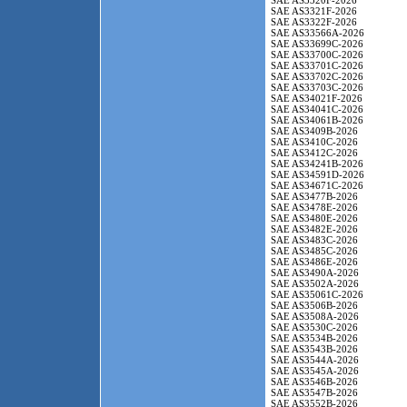
SAE AS3320F-2026
SAE AS3321F-2026
SAE AS3322F-2026
SAE AS33566A-2026
SAE AS33699C-2026
SAE AS33700C-2026
SAE AS33701C-2026
SAE AS33702C-2026
SAE AS33703C-2026
SAE AS34021F-2026
SAE AS34041C-2026
SAE AS34061B-2026
SAE AS3409B-2026
SAE AS3410C-2026
SAE AS3412C-2026
SAE AS34241B-2026
SAE AS34591D-2026
SAE AS34671C-2026
SAE AS3477B-2026
SAE AS3478E-2026
SAE AS3480E-2026
SAE AS3482E-2026
SAE AS3483C-2026
SAE AS3485C-2026
SAE AS3486E-2026
SAE AS3490A-2026
SAE AS3502A-2026
SAE AS35061C-2026
SAE AS3506B-2026
SAE AS3508A-2026
SAE AS3530C-2026
SAE AS3534B-2026
SAE AS3543B-2026
SAE AS3544A-2026
SAE AS3545A-2026
SAE AS3546B-2026
SAE AS3547B-2026
SAE AS3552B-2026