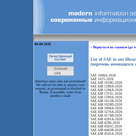
06.08.2026
< Вернуться на главную (go t
List of SAE in our libra
(перечень имеющихся с
SAE 1008A-2026
SAE 1025-2026
Attention users who use protonmail!
SAE AIR 1059G-2026
We will not be able to answer your
SAE AIR 1289A-2026
request, as protonmail is blocked in
SAE AIR 1296A-2026
Russia. If possible, write from
SAE AIR 1351L-2026
another e-mail
SAE AIR 1599A-2026
SAE AIR 1615B-2026
SAE AIR 1828D-2026
SAE AIR 1898A-2026
SAE AIR 3276A-2026
SAE AIR 4174B-2026
SAE AIR 4281A-2026
SAE AIR 4286-2026
SAE AIR 4365C-2026
SAE AIR 4465B-2026
SAE AIR 4545A-2026