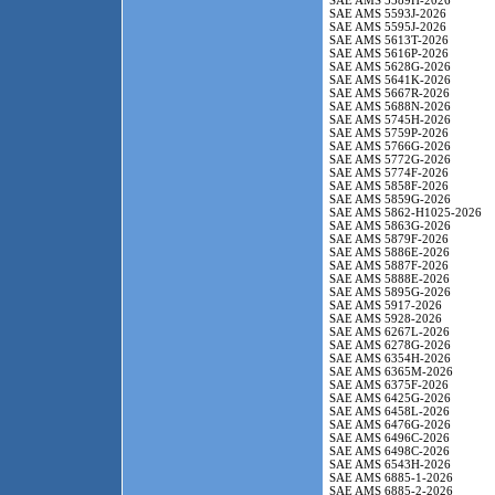
SAE AMS 5589H-2026
SAE AMS 5593J-2026
SAE AMS 5595J-2026
SAE AMS 5613T-2026
SAE AMS 5616P-2026
SAE AMS 5628G-2026
SAE AMS 5641K-2026
SAE AMS 5667R-2026
SAE AMS 5688N-2026
SAE AMS 5745H-2026
SAE AMS 5759P-2026
SAE AMS 5766G-2026
SAE AMS 5772G-2026
SAE AMS 5774F-2026
SAE AMS 5858F-2026
SAE AMS 5859G-2026
SAE AMS 5862-H1025-2026
SAE AMS 5863G-2026
SAE AMS 5879F-2026
SAE AMS 5886E-2026
SAE AMS 5887F-2026
SAE AMS 5888E-2026
SAE AMS 5895G-2026
SAE AMS 5917-2026
SAE AMS 5928-2026
SAE AMS 6267L-2026
SAE AMS 6278G-2026
SAE AMS 6354H-2026
SAE AMS 6365M-2026
SAE AMS 6375F-2026
SAE AMS 6425G-2026
SAE AMS 6458L-2026
SAE AMS 6476G-2026
SAE AMS 6496C-2026
SAE AMS 6498C-2026
SAE AMS 6543H-2026
SAE AMS 6885-1-2026
SAE AMS 6885-2-2026