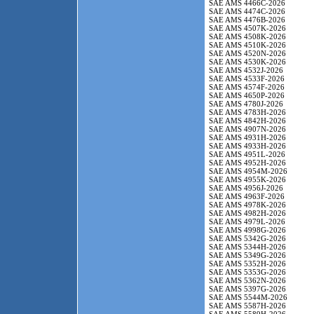
SAE AMS 4466C-2026
SAE AMS 4474C-2026
SAE AMS 4476B-2026
SAE AMS 4507K-2026
SAE AMS 4508K-2026
SAE AMS 4510K-2026
SAE AMS 4520N-2026
SAE AMS 4530K-2026
SAE AMS 4532J-2026
SAE AMS 4533F-2026
SAE AMS 4574F-2026
SAE AMS 4650P-2026
SAE AMS 4780J-2026
SAE AMS 4783H-2026
SAE AMS 4842H-2026
SAE AMS 4907N-2026
SAE AMS 4931H-2026
SAE AMS 4933H-2026
SAE AMS 4951L-2026
SAE AMS 4952H-2026
SAE AMS 4954M-2026
SAE AMS 4955K-2026
SAE AMS 4956J-2026
SAE AMS 4963F-2026
SAE AMS 4978K-2026
SAE AMS 4982H-2026
SAE AMS 4979L-2026
SAE AMS 4998G-2026
SAE AMS 5342G-2026
SAE AMS 5344H-2026
SAE AMS 5349G-2026
SAE AMS 5352H-2026
SAE AMS 5353G-2026
SAE AMS 5362N-2026
SAE AMS 5397G-2026
SAE AMS 5544M-2026
SAE AMS 5587H-2026