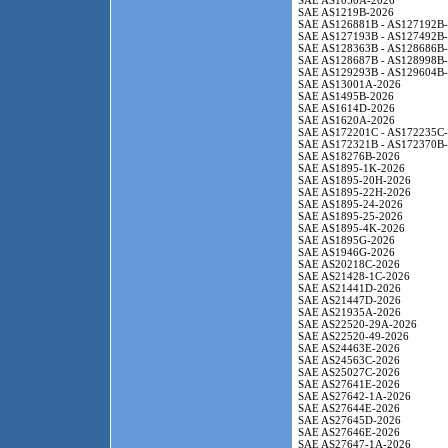
SAE AS1050A-2026
SAE AS1219B-2026
SAE AS126881B - AS127192B
SAE AS127193B - AS127492B
SAE AS128363B - AS128686B
SAE AS128687B - AS128998B
SAE AS129293B - AS129604B
SAE AS13001A-2026
SAE AS1495B-2026
SAE AS1614D-2026
SAE AS1620A-2026
SAE AS172201C - AS172235C
SAE AS172321B - AS172370B
SAE AS18276B-2026
SAE AS1895-1K-2026
SAE AS1895-20H-2026
SAE AS1895-22H-2026
SAE AS1895-24-2026
SAE AS1895-25-2026
SAE AS1895-4K-2026
SAE AS1895G-2026
SAE AS1946G-2026
SAE AS20218C-2026
SAE AS21428-1C-2026
SAE AS21441D-2026
SAE AS21447D-2026
SAE AS21935A-2026
SAE AS22520-29A-2026
SAE AS22520-49-2026
SAE AS24463E-2026
SAE AS24563C-2026
SAE AS25027C-2026
SAE AS27641E-2026
SAE AS27642-1A-2026
SAE AS27644E-2026
SAE AS27645D-2026
SAE AS27646E-2026
SAE AS27647-1A-2026