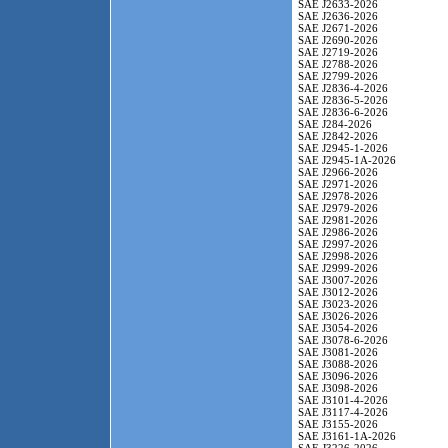
SAE J2633-2026
SAE J2636-2026
SAE J2671-2026
SAE J2690-2026
SAE J2719-2026
SAE J2788-2026
SAE J2799-2026
SAE J2836-4-2026
SAE J2836-5-2026
SAE J2836-6-2026
SAE J284-2026
SAE J2842-2026
SAE J2945-1-2026
SAE J2945-1A-2026
SAE J2966-2026
SAE J2971-2026
SAE J2978-2026
SAE J2979-2026
SAE J2981-2026
SAE J2986-2026
SAE J2997-2026
SAE J2998-2026
SAE J2999-2026
SAE J3007-2026
SAE J3012-2026
SAE J3023-2026
SAE J3026-2026
SAE J3054-2026
SAE J3078-6-2026
SAE J3081-2026
SAE J3088-2026
SAE J3096-2026
SAE J3098-2026
SAE J3101-4-2026
SAE J3117-4-2026
SAE J3155-2026
SAE J3161-1A-2026