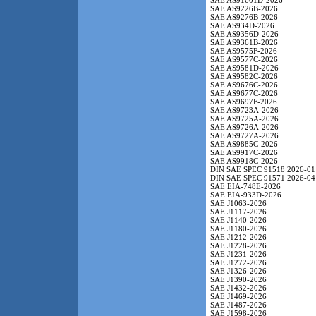
SAE AS91601D-2026
SAE AS9226B-2026
SAE AS9276B-2026
SAE AS934D-2026
SAE AS9356D-2026
SAE AS9361B-2026
SAE AS9575F-2026
SAE AS9577C-2026
SAE AS9581D-2026
SAE AS9582C-2026
SAE AS9676C-2026
SAE AS9677C-2026
SAE AS9697F-2026
SAE AS9723A-2026
SAE AS9725A-2026
SAE AS9726A-2026
SAE AS9727A-2026
SAE AS9885C-2026
SAE AS9917C-2026
SAE AS9918C-2026
DIN SAE SPEC 91518 2026-01
DIN SAE SPEC 91571 2026-04
SAE EIA-748E-2026
SAE EIA-933D-2026
SAE J1063-2026
SAE J1117-2026
SAE J1140-2026
SAE J1180-2026
SAE J1212-2026
SAE J1228-2026
SAE J1231-2026
SAE J1272-2026
SAE J1326-2026
SAE J1390-2026
SAE J1432-2026
SAE J1469-2026
SAE J1487-2026
SAE J1598-2026