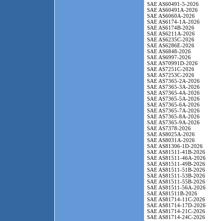
SAE AS60491-5-2026
SAE AS60491A-2026
SAE AS6060A-2026
SAE AS6174-1A-2026
SAE AS6174B-2026
SAE AS6211A-2026
SAE AS6235C-2026
SAE AS6286E-2026
SAE AS6848-2026
SAE AS6997-2026
SAE AS70991D-2026
SAE AS7251C-2026
SAE AS7253C-2026
SAE AS7365-2A-2026
SAE AS7365-3A-2026
SAE AS7365-4A-2026
SAE AS7365-5A-2026
SAE AS7365-6A-2026
SAE AS7365-7A-2026
SAE AS7365-8A-2026
SAE AS7365-9A-2026
SAE AS7378-2026
SAE AS8025A-2026
SAE AS8031A-2026
SAE AS81306-1D-2026
SAE AS81511-41B-2026
SAE AS81511-46A-2026
SAE AS81511-49B-2026
SAE AS81511-51B-2026
SAE AS81511-53B-2026
SAE AS81511-55B-2026
SAE AS81511-56A-2026
SAE AS81511B-2026
SAE AS81714-11C-2026
SAE AS81714-17D-2026
SAE AS81714-21C-2026
SAE AS81714-24C-2026