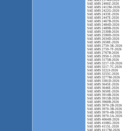
SAE AMS 2374G-2026
SAE AMS 2400Z-2026
SAE AMS 2412M-2026
SAE AMS 2422G-2026
SAE AMS 2433E-2026
SAE AMS 2447E-2026
SAE AMS 2467B-2026
SAE AMS 2484D-2026
SAE AMS 2489B-2026
SAE AMS 2530B-2026
SAE AMS 2590D-2026
SAE AMS 2634D-2026
SAE AMS 2658E-2026
SAE AMS 2759-3K-2026
SAE AMS 2759-7F-2026
SAE AMS 2767B-2026
SAE AMS 2950-1-2026
SAE AMS 3175B-2026
SAE AMS 3217-1D-2026
SAE AMS 3217-7C-2026
SAE AMS 3222J-2026
SAE AMS 3255C-2026
SAE AMS 3277M-2026
SAE AMS 3381D-2026
SAE AMS 3645E-2026
SAE AMS 3646E-2026
SAE AMS 3650E-2026
SAE AMS 3914B-2026
SAE AMS 3915B-2026
SAE AMS 3960B-2026
SAE AMS 3970-2B-2026
SAE AMS 3970-3B-2026
SAE AMS 3970-4B-2026
SAE AMS 3970-5A-2026
SAE AMS 4064H-2026
SAE AMS 4108G-2026
SAE AMS 4115L-2026
SAE AMS 4117M-2026