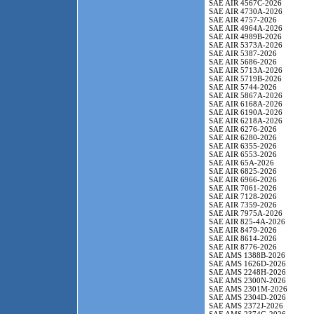
SAE AIR 4567C-2026
SAE AIR 4730A-2026
SAE AIR 4757-2026
SAE AIR 4964A-2026
SAE AIR 4989B-2026
SAE AIR 5373A-2026
SAE AIR 5387-2026
SAE AIR 5686-2026
SAE AIR 5713A-2026
SAE AIR 5719B-2026
SAE AIR 5744-2026
SAE AIR 5867A-2026
SAE AIR 6168A-2026
SAE AIR 6190A-2026
SAE AIR 6218A-2026
SAE AIR 6276-2026
SAE AIR 6280-2026
SAE AIR 6355-2026
SAE AIR 6553-2026
SAE AIR 65A-2026
SAE AIR 6825-2026
SAE AIR 6966-2026
SAE AIR 7061-2026
SAE AIR 7128-2026
SAE AIR 7359-2026
SAE AIR 7975A-2026
SAE AIR 825-4A-2026
SAE AIR 8479-2026
SAE AIR 8614-2026
SAE AIR 8776-2026
SAE AMS 1388B-2026
SAE AMS 1626D-2026
SAE AMS 2248H-2026
SAE AMS 2300N-2026
SAE AMS 2301M-2026
SAE AMS 2304D-2026
SAE AMS 2372J-2026