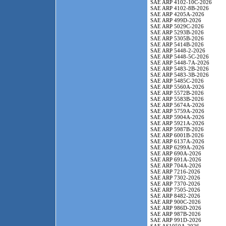
SAE ARP 4102-10C-2026
SAE ARP 4102-8B-2026
SAE ARP 4205A-2026
SAE ARP 499D-2026
SAE ARP 5029C-2026
SAE ARP 5293B-2026
SAE ARP 5305B-2026
SAE ARP 5414B-2026
SAE ARP 5448-2-2026
SAE ARP 5448-5C-2026
SAE ARP 5448-7A-2026
SAE ARP 5483-2B-2026
SAE ARP 5483-3B-2026
SAE ARP 5485C-2026
SAE ARP 5560A-2026
SAE ARP 5572B-2026
SAE ARP 5583B-2026
SAE ARP 5674A-2026
SAE ARP 5759A-2026
SAE ARP 5904A-2026
SAE ARP 5921A-2026
SAE ARP 5987B-2026
SAE ARP 6001B-2026
SAE ARP 6137A-2026
SAE ARP 6299A-2026
SAE ARP 690A-2026
SAE ARP 691A-2026
SAE ARP 704A-2026
SAE ARP 7216-2026
SAE ARP 7302-2026
SAE ARP 7370-2026
SAE ARP 7505-2026
SAE ARP 8482-2026
SAE ARP 900C-2026
SAE ARP 986D-2026
SAE ARP 987B-2026
SAE ARP 991D-2026