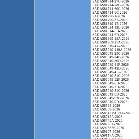
SAE AS81714-27C-2026
SAE AS81714-28C-2026
SAE AS81714-69C-2026
SAE AS81714-6C-2026
SAE AS81790-1-2026
SAE AS81790-3A-2026
SAE AS81819-1B-2026
SAE AS81824-12B-2026
SAE AS81914-5D-2026
SAE AS81914-6D-2026
SAE AS81969-15A-2026
SAE AS81969-27A-2026
SAE AS83519-4A-2026
SAE AS85049-149A-2026
SAE AS85049-23C-2026
SAE AS85049-24E-2026
SAE AS85049-39D-2026
SAE AS85049-41F-2026
SAE AS85049-42D-2026
SAE AS85049-4E-2026
SAE AS85049-51G-2026
SAE AS85049-52F-2026
SAE AS85049-6D-2026
SAE AS85049-7D-2026
SAE AS85049-81C-2026
SAE AS85049-8D-2026
SAE AS85049-93C-2026
SAE AS85049-9D-2026
SAE AS8538-2026
SAE AS8539-2026
SAE AS85421SUP1A-2026
SAE AS8712A-2026
SAE AS8775A-2026
SAE AS8796A-2026
SAE AS90387E-2026
SAE AS9107-2026
SAE AS9117A-2026