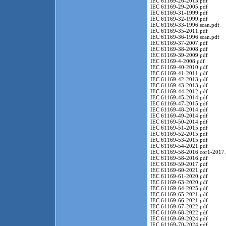
IEC 61169-26-2013.pdf
IEC 61169-29-2005.pdf
IEC 61169-31-1999.pdf
IEC 61169-32-1999.pdf
IEC 61169-33-1996 scan.pdf
IEC 61169-35-2011.pdf
IEC 61169-36-1996 scan.pdf
IEC 61169-37-2007.pdf
IEC 61169-38-2008.pdf
IEC 61169-39-2009.pdf
IEC 61169-4-2008.pdf
IEC 61169-40-2010.pdf
IEC 61169-41-2011.pdf
IEC 61169-42-2013.pdf
IEC 61169-43-2013.pdf
IEC 61169-44-2012.pdf
IEC 61169-45-2014.pdf
IEC 61169-47-2015.pdf
IEC 61169-48-2014.pdf
IEC 61169-49-2014.pdf
IEC 61169-50-2014.pdf
IEC 61169-51-2015.pdf
IEC 61169-52-2015.pdf
IEC 61169-53-2015.pdf
IEC 61169-54-2021.pdf
IEC 61169-58-2016 cor1-2017.
IEC 61169-58-2016.pdf
IEC 61169-59-2017.pdf
IEC 61169-60-2021.pdf
IEC 61169-61-2020.pdf
IEC 61169-63-2020.pdf
IEC 61169-64-2025.pdf
IEC 61169-65-2021.pdf
IEC 61169-66-2021.pdf
IEC 61169-67-2022.pdf
IEC 61169-68-2022.pdf
IEC 61169-69-2024.pdf
IEC 61169-70-2024.pdf