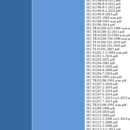
IEC 61196-8-8-2012.pdf
IEC 61196-8-9-2012.pdf
IEC 61196-9-1-2023.pdf
IEC 61196-9-2-2022.pdf
IEC 61196-9-2023.pdf
IEC 61197-1993 scan.pdf
IEC 61198-1993 scan.pdf
IEC 61199-2014.pdf
IEC TR 61200-413-1996 scan.p
IEC TR 61200-52-2013.pdf
IEC TR 61200-53-1994 scan.pd
IEC TR 61200-704-1996 scan.p
IEC TS 61200-101-2018.pdf
IEC TS 61200-102-2020.pdf
IEC TS 61201-2007.pdf
IEC 61202-1-1-1994 scan.pdf
IEC 61202-1-2016.pdf
IEC 61203-2025.pdf
IEC 61204-2001.pdf
IEC 61204-3-2016.pdf
IEC 61204-6-2000.pdf
IEC 61204-7-2016.pdf
IEC 61205-1993 scan.pdf
IEC TR 61206-1993 scan.pdf
IEC 61207-1-2010.pdf
IEC 61207-2-2019.pdf
IEC 61207-3-2019.pdf
IEC 61207-6-2014.pdf
IEC 61207-7-2013 cor1-2015.p
IEC 61207-7-2013.pdf
IEC TR 61208-1992 scan.pdf
IEC 61209-1999.pdf
IEC 61210-2010.pdf
IEC 61211-2004.pdf
IEC 61212-1-2006 cor1-2014.p
IEC 61212-1-2006.pdf
IEC 61212-2-2006.pdf
IEC 61212-3-1-2013.pdf