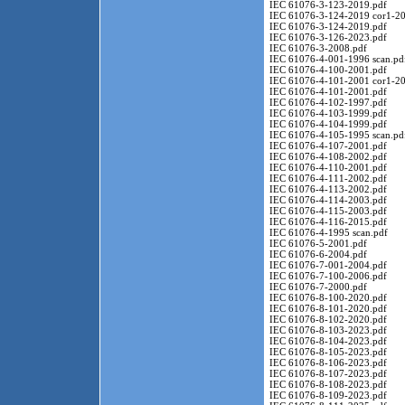
IEC 61076-3-123-2019.pdf
IEC 61076-3-124-2019 cor1-20
IEC 61076-3-124-2019.pdf
IEC 61076-3-126-2023.pdf
IEC 61076-3-2008.pdf
IEC 61076-4-001-1996 scan.pd
IEC 61076-4-100-2001.pdf
IEC 61076-4-101-2001 cor1-20
IEC 61076-4-101-2001.pdf
IEC 61076-4-102-1997.pdf
IEC 61076-4-103-1999.pdf
IEC 61076-4-104-1999.pdf
IEC 61076-4-105-1995 scan.pd
IEC 61076-4-107-2001.pdf
IEC 61076-4-108-2002.pdf
IEC 61076-4-110-2001.pdf
IEC 61076-4-111-2002.pdf
IEC 61076-4-113-2002.pdf
IEC 61076-4-114-2003.pdf
IEC 61076-4-115-2003.pdf
IEC 61076-4-116-2015.pdf
IEC 61076-4-1995 scan.pdf
IEC 61076-5-2001.pdf
IEC 61076-6-2004.pdf
IEC 61076-7-001-2004.pdf
IEC 61076-7-100-2006.pdf
IEC 61076-7-2000.pdf
IEC 61076-8-100-2020.pdf
IEC 61076-8-101-2020.pdf
IEC 61076-8-102-2020.pdf
IEC 61076-8-103-2023.pdf
IEC 61076-8-104-2023.pdf
IEC 61076-8-105-2023.pdf
IEC 61076-8-106-2023.pdf
IEC 61076-8-107-2023.pdf
IEC 61076-8-108-2023.pdf
IEC 61076-8-109-2023.pdf