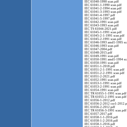
IEC 61040-1990 scan.pdf
IEC 61041-1-1990 scan.pdf
IEC 61041-2-1994 scan.pdf
IEC 61041-3-1993 scan.pdf
IEC 61041-4-1997.pdf
IEC 61041-5-1997.pdf
IEC 61042-1991 scan.pdf
IEC 61043-1993 scan.pdf
IEC TS 61044-2021.pdf
IEC 61045-1-1991 scan.pdf
IEC 61045-2-1-1991 scan.pdf
IEC 61045-2-1991 scan.pdf
IEC 61046-1993 amd1-1995 sc
IEC 61046-1993 scan.pdf
IEC 61047-2004.pdf
IEC 61048-2015.pdf
IEC 61049-1991 scan.pdf
IEC 61050-1991 amd1-1994 sc
IEC 61050-1991 scan.pdf
IEC 61051-1-2018.pdf
IEC 61051-2-1-1991 scan.pdf
IEC 61051-2-2-1991 scan.pdf
IEC 61051-2-2021.pdf
IEC 61052-1991 scan.pdf
IEC 61053-1-1991 scan.pdf
IEC 61053-2-1991 scan.pdf
IEC 61054-1991 scan.pdf
IEC TR 61055-1-1991 scan.pdf
IEC TR 61055-2-1991 scan.pdf
IEC 61056-1-2012.pdf
IEC 61056-2-2012 cor1-2012.p
IEC 61056-2-2012.pdf
IEC TR 61056-3-1991 scan.pdf
IEC 61057-2017.pdf
IEC 61058-1-1-2016.pdf
IEC 61058-1-2-2016.pdf
IEC 61058-1-2016.pdf