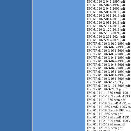
IEC 61010-2-042-1997.pdf
IEC 61010-2-043-1997.pdf
IEC 61010-2-045-2000.pdf
IEC 61010-2-051-2018.pdf
IEC 61010-2-061-2018.pdf
IEC 61010-2-081-2019.pdf
IEC 61010-2-091-2019.pdf
IEC 61010-2-101-2018.pdf
IEC 61010-2-120-2016.pdf
IEC 61010-2-130-2021.pdf
IEC 61010-2-201-2024.pdf
IEC 61010-2-202-2020.pdf
IEC TR 61010-3-010-1999.pdf
IEC TR 61010-3-020-1999.pdf
IEC TR 61010-3-031-2003.pdf
IEC TR 61010-3-032-2000.pdf
IEC TR 61010-3-041-1999.pdf
IEC TR 61010-3-042-1999.pdf
IEC TR 61010-3-043-2001.pdf
IEC TR 61010-3-045-2003.pdf
IEC TR 61010-3-051-1999.pdf
IEC TR 61010-3-061-1999.pdf
IEC TR 61010-3-081-2003.pdf
IEC TR 61010-3-1-2003.pdf
IEC TR 61010-3-101-2003.pdf
IEC TR 61010-3-2003.pdf
IEC 61011-1-1989 amd1-1991 s
IEC 61011-1-1989 amd2-1993 s
IEC 61011-1-1989 scan.pdf
IEC 61011-1989 amd1-1991 sc
IEC 61011-1989 amd2-1993 sc
IEC 61011-1989 cor1-1993 sca
IEC 61011-1989 scan.pdf
IEC 61011-2-1990 amd1-1991 s
IEC 61011-2-1990 amd2-1993 s
IEC 61011-2-1990 scan.pdf
IEC 61012-1990 scan.pdf