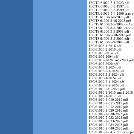
IEC TR 61000-5-1-2023.pdf
IEC TR 61000-5-2-1997.pdf
IEC TR 61000-5-3-1999.pdf
IEC TR 61000-5-4-1996 scan.p
IEC TS 61000-1-6-2026.pdf
IEC TS 61000-3-16-2023.pdf
IEC TS 61000-3-5-2009 cor1-2
IEC TS 61000-3-5-2009 cor2-2
IEC TS 61000-3-5-2009.pdf
IEC TS 61000-5-10-2017.pdf
IEC TS 61000-5-8-2009.pdf
IEC TS 61000-5-9-2009.pdf
IEC 61003-1-2016.pdf
IEC 61003-2-2016.pdf
IEC 61005-2014.pdf
IEC 61006-2004.pdf
IEC 61007-2020 cor1-2021.pdf
IEC 61007-2020.pdf
IEC 61008-1-2024.pdf
IEC 61008-2-1-2024.pdf
IEC 61008-2-2-2024.pdf
IEC 61009-1-2024.pdf
IEC 61009-2-1-2024.pdf
IEC 61009-2-2-2024.pdf
IEC 61010-031-2022.pdf
IEC 61010-1-2010 amd1-2016 
IEC 61010-1-2017.pdf
IEC 61010-2-010-2019.pdf
IEC 61010-2-011-2019.pdf
IEC 61010-2-012-2019.pdf
IEC 61010-2-020-2016.pdf
IEC 61010-2-030-2023.pdf
IEC 61010-2-032-2023.pdf
IEC 61010-2-033-2023.pdf
IEC 61010-2-034-2023.pdf
IEC 61010-2-040-2020.pdf
IEC 61010-2-041-1995 scan.pd