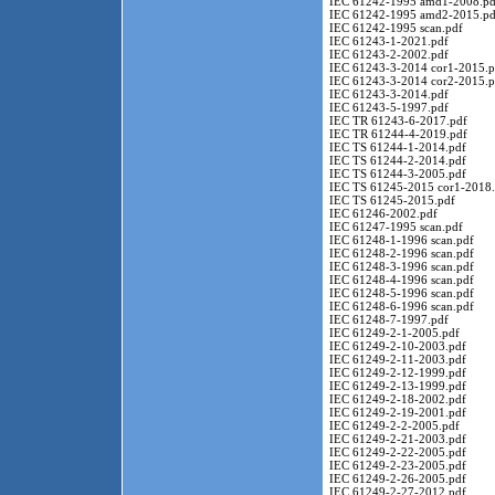
IEC 61242-1995 amd1-2008.pd
IEC 61242-1995 amd2-2015.pd
IEC 61242-1995 scan.pdf
IEC 61243-1-2021.pdf
IEC 61243-2-2002.pdf
IEC 61243-3-2014 cor1-2015.p
IEC 61243-3-2014 cor2-2015.p
IEC 61243-3-2014.pdf
IEC 61243-5-1997.pdf
IEC TR 61243-6-2017.pdf
IEC TR 61244-4-2019.pdf
IEC TS 61244-1-2014.pdf
IEC TS 61244-2-2014.pdf
IEC TS 61244-3-2005.pdf
IEC TS 61245-2015 cor1-2018.
IEC TS 61245-2015.pdf
IEC 61246-2002.pdf
IEC 61247-1995 scan.pdf
IEC 61248-1-1996 scan.pdf
IEC 61248-2-1996 scan.pdf
IEC 61248-3-1996 scan.pdf
IEC 61248-4-1996 scan.pdf
IEC 61248-5-1996 scan.pdf
IEC 61248-6-1996 scan.pdf
IEC 61248-7-1997.pdf
IEC 61249-2-1-2005.pdf
IEC 61249-2-10-2003.pdf
IEC 61249-2-11-2003.pdf
IEC 61249-2-12-1999.pdf
IEC 61249-2-13-1999.pdf
IEC 61249-2-18-2002.pdf
IEC 61249-2-19-2001.pdf
IEC 61249-2-2-2005.pdf
IEC 61249-2-21-2003.pdf
IEC 61249-2-22-2005.pdf
IEC 61249-2-23-2005.pdf
IEC 61249-2-26-2005.pdf
IEC 61249-2-27-2012.pdf