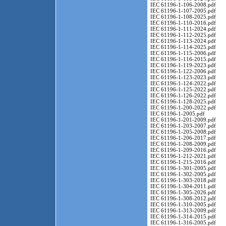
IEC 61196-1-106-2008.pdf
IEC 61196-1-107-2005.pdf
IEC 61196-1-108-2025.pdf
IEC 61196-1-110-2016.pdf
IEC 61196-1-111-2024.pdf
IEC 61196-1-112-2025.pdf
IEC 61196-1-113-2024.pdf
IEC 61196-1-114-2025.pdf
IEC 61196-1-115-2006.pdf
IEC 61196-1-116-2015.pdf
IEC 61196-1-119-2023.pdf
IEC 61196-1-122-2006.pdf
IEC 61196-1-123-2023.pdf
IEC 61196-1-124-2022.pdf
IEC 61196-1-125-2022.pdf
IEC 61196-1-126-2022.pdf
IEC 61196-1-128-2025.pdf
IEC 61196-1-200-2022.pdf
IEC 61196-1-2005.pdf
IEC 61196-1-201-2009.pdf
IEC 61196-1-203-2007.pdf
IEC 61196-1-205-2008.pdf
IEC 61196-1-206-2017.pdf
IEC 61196-1-208-2009.pdf
IEC 61196-1-209-2016.pdf
IEC 61196-1-212-2021.pdf
IEC 61196-1-215-2016.pdf
IEC 61196-1-301-2005.pdf
IEC 61196-1-302-2005.pdf
IEC 61196-1-303-2018.pdf
IEC 61196-1-304-2011.pdf
IEC 61196-1-305-2026.pdf
IEC 61196-1-308-2012.pdf
IEC 61196-1-310-2005.pdf
IEC 61196-1-313-2009.pdf
IEC 61196-1-314-2015.pdf
IEC 61196-1-316-2005.pdf