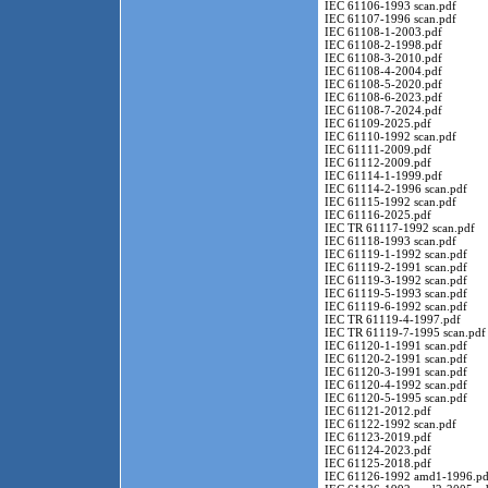
IEC 61106-1993 scan.pdf
IEC 61107-1996 scan.pdf
IEC 61108-1-2003.pdf
IEC 61108-2-1998.pdf
IEC 61108-3-2010.pdf
IEC 61108-4-2004.pdf
IEC 61108-5-2020.pdf
IEC 61108-6-2023.pdf
IEC 61108-7-2024.pdf
IEC 61109-2025.pdf
IEC 61110-1992 scan.pdf
IEC 61111-2009.pdf
IEC 61112-2009.pdf
IEC 61114-1-1999.pdf
IEC 61114-2-1996 scan.pdf
IEC 61115-1992 scan.pdf
IEC 61116-2025.pdf
IEC TR 61117-1992 scan.pdf
IEC 61118-1993 scan.pdf
IEC 61119-1-1992 scan.pdf
IEC 61119-2-1991 scan.pdf
IEC 61119-3-1992 scan.pdf
IEC 61119-5-1993 scan.pdf
IEC 61119-6-1992 scan.pdf
IEC TR 61119-4-1997.pdf
IEC TR 61119-7-1995 scan.pdf
IEC 61120-1-1991 scan.pdf
IEC 61120-2-1991 scan.pdf
IEC 61120-3-1991 scan.pdf
IEC 61120-4-1992 scan.pdf
IEC 61120-5-1995 scan.pdf
IEC 61121-2012.pdf
IEC 61122-1992 scan.pdf
IEC 61123-2019.pdf
IEC 61124-2023.pdf
IEC 61125-2018.pdf
IEC 61126-1992 amd1-1996.pd