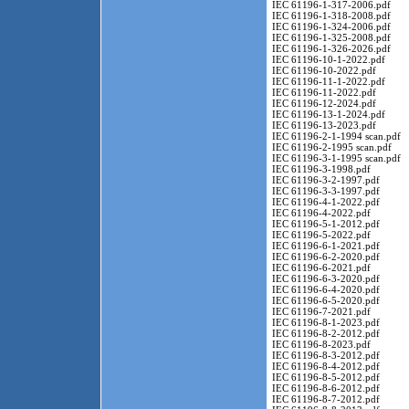
IEC 61196-1-317-2006.pdf
IEC 61196-1-318-2008.pdf
IEC 61196-1-324-2006.pdf
IEC 61196-1-325-2008.pdf
IEC 61196-1-326-2026.pdf
IEC 61196-10-1-2022.pdf
IEC 61196-10-2022.pdf
IEC 61196-11-1-2022.pdf
IEC 61196-11-2022.pdf
IEC 61196-12-2024.pdf
IEC 61196-13-1-2024.pdf
IEC 61196-13-2023.pdf
IEC 61196-2-1-1994 scan.pdf
IEC 61196-2-1995 scan.pdf
IEC 61196-3-1-1995 scan.pdf
IEC 61196-3-1998.pdf
IEC 61196-3-2-1997.pdf
IEC 61196-3-3-1997.pdf
IEC 61196-4-1-2022.pdf
IEC 61196-4-2022.pdf
IEC 61196-5-1-2012.pdf
IEC 61196-5-2022.pdf
IEC 61196-6-1-2021.pdf
IEC 61196-6-2-2020.pdf
IEC 61196-6-2021.pdf
IEC 61196-6-3-2020.pdf
IEC 61196-6-4-2020.pdf
IEC 61196-6-5-2020.pdf
IEC 61196-7-2021.pdf
IEC 61196-8-1-2023.pdf
IEC 61196-8-2-2012.pdf
IEC 61196-8-2023.pdf
IEC 61196-8-3-2012.pdf
IEC 61196-8-4-2012.pdf
IEC 61196-8-5-2012.pdf
IEC 61196-8-6-2012.pdf
IEC 61196-8-7-2012.pdf