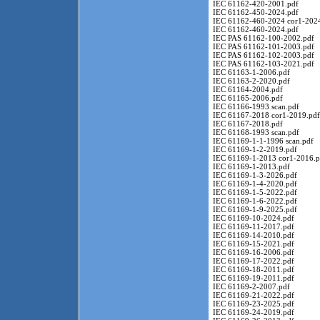
IEC 61162-420-2001.pdf
IEC 61162-450-2024.pdf
IEC 61162-460-2024 cor1-2024
IEC 61162-460-2024.pdf
IEC PAS 61162-100-2002.pdf
IEC PAS 61162-101-2003.pdf
IEC PAS 61162-102-2003.pdf
IEC PAS 61162-103-2021.pdf
IEC 61163-1-2006.pdf
IEC 61163-2-2020.pdf
IEC 61164-2004.pdf
IEC 61165-2006.pdf
IEC 61166-1993 scan.pdf
IEC 61167-2018 cor1-2019.pdf
IEC 61167-2018.pdf
IEC 61168-1993 scan.pdf
IEC 61169-1-1-1996 scan.pdf
IEC 61169-1-2-2019.pdf
IEC 61169-1-2013 cor1-2016.p
IEC 61169-1-2013.pdf
IEC 61169-1-3-2026.pdf
IEC 61169-1-4-2020.pdf
IEC 61169-1-5-2022.pdf
IEC 61169-1-6-2022.pdf
IEC 61169-1-9-2025.pdf
IEC 61169-10-2024.pdf
IEC 61169-11-2017.pdf
IEC 61169-14-2010.pdf
IEC 61169-15-2021.pdf
IEC 61169-16-2006.pdf
IEC 61169-17-2022.pdf
IEC 61169-18-2011.pdf
IEC 61169-19-2011.pdf
IEC 61169-2-2007.pdf
IEC 61169-21-2022.pdf
IEC 61169-23-2025.pdf
IEC 61169-24-2019.pdf