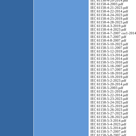
IEC 61158-4-20-2014.pdf
IEC 61158-4-2003.pdf
IEC 61158-4-21-2023.pdf
IEC 61158-4-22-2014.pdf
IEC 61158-4-24-2023.pdf
IEC 61158-4-25-2019.pdf
IEC 61158-4-28-2023.pdf
IEC 61158-4-3-2019.pdf
IEC 61158-4-4-2023.pdf
IEC 61158-4-7-2007 cor1-2014
IEC 61158-4-7-2007.pdf
IEC 61158-4-8-2007.pdf
IEC 61158-5-10-2023.pdf
IEC 61158-5-11-2007.pdf
IEC 61158-5-12-2019.pdf
IEC 61158-5-13-2014.pdf
IEC 61158-5-14-2014.pdf
IEC 61158-5-15-2010.pdf
IEC 61158-5-16-2007.pdf
IEC 61158-5-17-2007.pdf
IEC 61158-5-18-2010.pdf
IEC 61158-5-19-2019.pdf
IEC 61158-5-2-2023.pdf
IEC 61158-5-20-2014.pdf
IEC 61158-5-2003.pdf
IEC 61158-5-21-2019.pdf
IEC 61158-5-22-2014.pdf
IEC 61158-5-23-2023.pdf
IEC 61158-5-24-2023.pdf
IEC 61158-5-25-2019.pdf
IEC 61158-5-26-2023.pdf
IEC 61158-5-27-2023.pdf
IEC 61158-5-28-2023.pdf
IEC 61158-5-3-2014.pdf
IEC 61158-5-4-2023.pdf
IEC 61158-5-5-2014.pdf
IEC 61158-5-7-2007.pdf
IEC 61158-5-8-2007.pdf