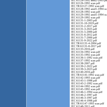
IEC 61126-1992 amd2-2005.pd
IEC 61126-1992 scan.pdf
IEC TR 61127-1992 scan.pdf
IEC 61128-1992 amd1-1994 sc
IEC 61128-1992 scan.pdf
IEC 61129-1992 amd1-1994 sc
IEC 61129-1992 scan.pdf
IEC 61131-1-2003.pdf
IEC 61131-10-2019.pdf
IEC 61131-2-2017.pdf
IEC 61131-3-2025.pdf
IEC 61131-5-2000.pdf
IEC 61131-6-2012.pdf
IEC 61131-7-2000.pdf
IEC 61131-9-2022.pdf
IEC TR 61131-4-2004.pdf
IEC TR 61131-8-2017.pdf
IEC 61133-2016.pdf
IEC 61134-1992 scan.pdf
IEC 61135-1992 scan.pdf
IEC 61136-1-1992 scan.pdf
IEC 61137-1992 scan.pdf
IEC 61138-2007.pdf
IEC 61139-2-2022.pdf
IEC 61139-3-2023.pdf
IEC 61140-2016.pdf
IEC TR 61141-1992 scan.pdf
IEC 61142-1993 scan.pdf
IEC 61143-1-1998.pdf
IEC 61143-2-1992 scan.pdf
IEC 61144-1992 scan.pdf
IEC 61145-1992 scan.pdf
IEC 61146-1-1994 scan.pdf
IEC 61146-2-1997.pdf
IEC 61146-3-1997.pdf
IEC 61146-4-1998.pdf
IEC TR 61147-1993 scan.pdf
IEC 61148-2011.pdf