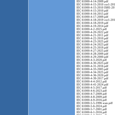
IEC 61000-4-14-2009.pdf
IEC 61000-4-15-2010 cor1-201
IEC 61000-4-15-2010 ISH1-20
IEC 61000-4-15-2010.pdf
IEC 61000-4-16-2015.pdf
IEC 61000-4-17-2009.pdf
IEC 61000-4-18-2019 cor1-201
IEC 61000-4-18-2019.pdf
IEC 61000-4-19-2014.pdf
IEC 61000-4-2-2025.pdf
IEC 61000-4-20-2022.pdf
IEC 61000-4-21-2011.pdf
IEC 61000-4-22-2010.pdf
IEC 61000-4-23-2025.pdf
IEC 61000-4-24-2023.pdf
IEC 61000-4-25-2019.pdf
IEC 61000-4-27-2025.pdf
IEC 61000-4-28-2009.pdf
IEC 61000-4-29-2000.pdf
IEC 61000-4-3-2020.pdf
IEC 61000-4-30-2025.pdf
IEC 61000-4-31-2016.pdf
IEC 61000-4-33-2005.pdf
IEC 61000-4-34-2025.pdf
IEC 61000-4-36-2020.pdf
IEC 61000-4-39-2017.pdf
IEC 61000-4-4-2012.pdf
IEC 61000-4-41-2024.pdf
IEC 61000-4-5-2017.pdf
IEC 61000-4-6-2023.pdf
IEC 61000-4-7-2009.pdf
IEC 61000-4-8-2009.pdf
IEC 61000-4-9-2016.pdf
IEC 61000-5-5-1996 scan.pdf
IEC 61000-5-6-2024.pdf
IEC 61000-5-7-2001.pdf
IEC 61000-6-1-2016.pdf