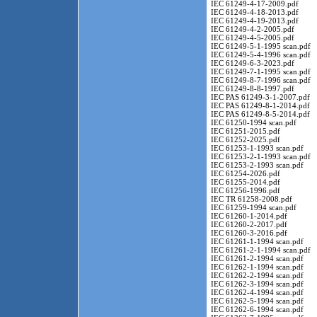
IEC 61249-4-17-2009.pdf
IEC 61249-4-18-2013.pdf
IEC 61249-4-19-2013.pdf
IEC 61249-4-2-2005.pdf
IEC 61249-4-5-2005.pdf
IEC 61249-5-1-1995 scan.pdf
IEC 61249-5-4-1996 scan.pdf
IEC 61249-6-3-2023.pdf
IEC 61249-7-1-1995 scan.pdf
IEC 61249-8-7-1996 scan.pdf
IEC 61249-8-8-1997.pdf
IEC PAS 61249-3-1-2007.pdf
IEC PAS 61249-8-1-2014.pdf
IEC PAS 61249-8-5-2014.pdf
IEC 61250-1994 scan.pdf
IEC 61251-2015.pdf
IEC 61252-2025.pdf
IEC 61253-1-1993 scan.pdf
IEC 61253-2-1-1993 scan.pdf
IEC 61253-2-1993 scan.pdf
IEC 61254-2026.pdf
IEC 61255-2014.pdf
IEC 61256-1996.pdf
IEC TR 61258-2008.pdf
IEC 61259-1994 scan.pdf
IEC 61260-1-2014.pdf
IEC 61260-2-2017.pdf
IEC 61260-3-2016.pdf
IEC 61261-1-1994 scan.pdf
IEC 61261-2-1-1994 scan.pdf
IEC 61261-2-1994 scan.pdf
IEC 61262-1-1994 scan.pdf
IEC 61262-2-1994 scan.pdf
IEC 61262-3-1994 scan.pdf
IEC 61262-4-1994 scan.pdf
IEC 61262-5-1994 scan.pdf
IEC 61262-6-1994 scan.pdf