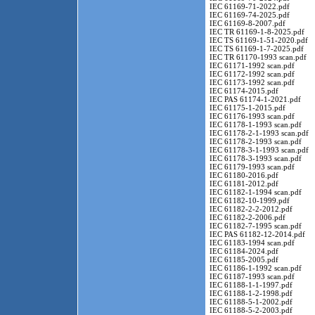
IEC 61169-71-2022.pdf
IEC 61169-74-2025.pdf
IEC 61169-8-2007.pdf
IEC TR 61169-1-8-2025.pdf
IEC TS 61169-1-51-2020.pdf
IEC TS 61169-1-7-2025.pdf
IEC TR 61170-1993 scan.pdf
IEC 61171-1992 scan.pdf
IEC 61172-1992 scan.pdf
IEC 61173-1992 scan.pdf
IEC 61174-2015.pdf
IEC PAS 61174-1-2021.pdf
IEC 61175-1-2015.pdf
IEC 61176-1993 scan.pdf
IEC 61178-1-1993 scan.pdf
IEC 61178-2-1-1993 scan.pdf
IEC 61178-2-1993 scan.pdf
IEC 61178-3-1-1993 scan.pdf
IEC 61178-3-1993 scan.pdf
IEC 61179-1993 scan.pdf
IEC 61180-2016.pdf
IEC 61181-2012.pdf
IEC 61182-1-1994 scan.pdf
IEC 61182-10-1999.pdf
IEC 61182-2-2-2012.pdf
IEC 61182-2-2006.pdf
IEC 61182-7-1995 scan.pdf
IEC PAS 61182-12-2014.pdf
IEC 61183-1994 scan.pdf
IEC 61184-2024.pdf
IEC 61185-2005.pdf
IEC 61186-1-1992 scan.pdf
IEC 61187-1993 scan.pdf
IEC 61188-1-1-1997.pdf
IEC 61188-1-2-1998.pdf
IEC 61188-5-1-2002.pdf
IEC 61188-5-2-2003.pdf