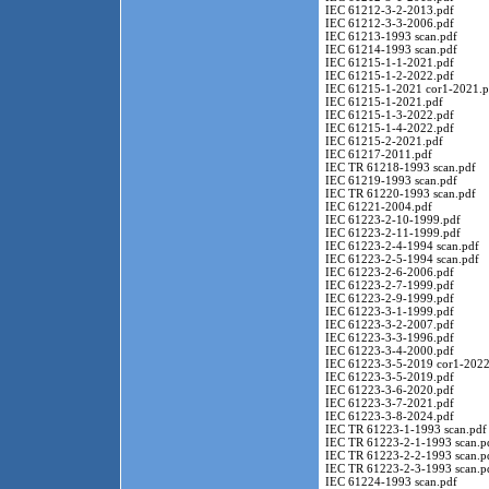
IEC 61212-3-2-2013.pdf
IEC 61212-3-3-2006.pdf
IEC 61213-1993 scan.pdf
IEC 61214-1993 scan.pdf
IEC 61215-1-1-2021.pdf
IEC 61215-1-2-2022.pdf
IEC 61215-1-2021 cor1-2021.p
IEC 61215-1-2021.pdf
IEC 61215-1-3-2022.pdf
IEC 61215-1-4-2022.pdf
IEC 61215-2-2021.pdf
IEC 61217-2011.pdf
IEC TR 61218-1993 scan.pdf
IEC 61219-1993 scan.pdf
IEC TR 61220-1993 scan.pdf
IEC 61221-2004.pdf
IEC 61223-2-10-1999.pdf
IEC 61223-2-11-1999.pdf
IEC 61223-2-4-1994 scan.pdf
IEC 61223-2-5-1994 scan.pdf
IEC 61223-2-6-2006.pdf
IEC 61223-2-7-1999.pdf
IEC 61223-2-9-1999.pdf
IEC 61223-3-1-1999.pdf
IEC 61223-3-2-2007.pdf
IEC 61223-3-3-1996.pdf
IEC 61223-3-4-2000.pdf
IEC 61223-3-5-2019 cor1-2022
IEC 61223-3-5-2019.pdf
IEC 61223-3-6-2020.pdf
IEC 61223-3-7-2021.pdf
IEC 61223-3-8-2024.pdf
IEC TR 61223-1-1993 scan.pdf
IEC TR 61223-2-1-1993 scan.p
IEC TR 61223-2-2-1993 scan.p
IEC TR 61223-2-3-1993 scan.p
IEC 61224-1993 scan.pdf