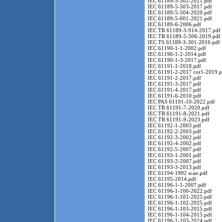
IEC 61189-5-502-2021.pdf
IEC 61189-5-503-2017.pdf
IEC 61189-5-504-2020.pdf
IEC 61189-5-601-2021.pdf
IEC 61189-6-2006.pdf
IEC TR 61189-3-914-2017.pdf
IEC TR 61189-5-506-2019.pdf
IEC TS 61189-3-301-2016.pdf
IEC 61190-1-1-2002.pdf
IEC 61190-1-2-2014.pdf
IEC 61190-1-3-2017.pdf
IEC 61191-1-2018.pdf
IEC 61191-2-2017 cor1-2019.p
IEC 61191-2-2017.pdf
IEC 61191-3-2017.pdf
IEC 61191-4-2017.pdf
IEC 61191-6-2010.pdf
IEC PAS 61191-10-2022.pdf
IEC TR 61191-7-2020.pdf
IEC TR 61191-8-2021.pdf
IEC TR 61191-9-2023.pdf
IEC 61192-1-2003.pdf
IEC 61192-2-2003.pdf
IEC 61192-3-2002.pdf
IEC 61192-4-2002.pdf
IEC 61192-5-2007.pdf
IEC 61193-1-2001.pdf
IEC 61193-2-2007.pdf
IEC 61193-3-2013.pdf
IEC 61194-1992 scan.pdf
IEC 61195-2014.pdf
IEC 61196-1-1-2007.pdf
IEC 61196-1-100-2022.pdf
IEC 61196-1-101-2025.pdf
IEC 61196-1-102-2025.pdf
IEC 61196-1-103-2015.pdf
IEC 61196-1-104-2015.pdf
IEC 61196-1-105-2024.pdf