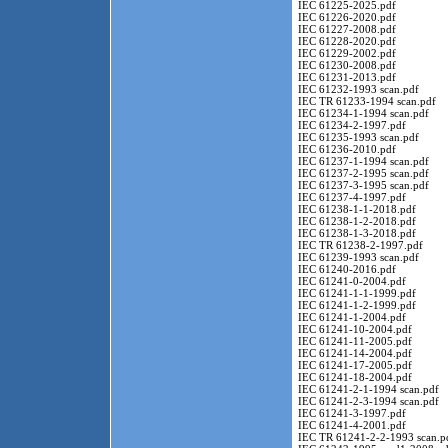
IEC 61225-2025.pdf
IEC 61226-2020.pdf
IEC 61227-2008.pdf
IEC 61228-2020.pdf
IEC 61229-2002.pdf
IEC 61230-2008.pdf
IEC 61231-2013.pdf
IEC 61232-1993 scan.pdf
IEC TR 61233-1994 scan.pdf
IEC 61234-1-1994 scan.pdf
IEC 61234-2-1997.pdf
IEC 61235-1993 scan.pdf
IEC 61236-2010.pdf
IEC 61237-1-1994 scan.pdf
IEC 61237-2-1995 scan.pdf
IEC 61237-3-1995 scan.pdf
IEC 61237-4-1997.pdf
IEC 61238-1-1-2018.pdf
IEC 61238-1-2-2018.pdf
IEC 61238-1-3-2018.pdf
IEC TR 61238-2-1997.pdf
IEC 61239-1993 scan.pdf
IEC 61240-2016.pdf
IEC 61241-0-2004.pdf
IEC 61241-1-1-1999.pdf
IEC 61241-1-2-1999.pdf
IEC 61241-1-2004.pdf
IEC 61241-10-2004.pdf
IEC 61241-11-2005.pdf
IEC 61241-14-2004.pdf
IEC 61241-17-2005.pdf
IEC 61241-18-2004.pdf
IEC 61241-2-1-1994 scan.pdf
IEC 61241-2-3-1994 scan.pdf
IEC 61241-3-1997.pdf
IEC 61241-4-2001.pdf
IEC TR 61241-2-2-1993 scan.p