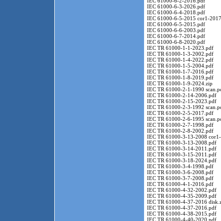
IEC 61000-6-2-2016.pdf
IEC 61000-6-3-2026.pdf
IEC 61000-6-4-2018.pdf
IEC 61000-6-5-2015 cor1-2017
IEC 61000-6-5-2015.pdf
IEC 61000-6-6-2003.pdf
IEC 61000-6-7-2014.pdf
IEC 61000-6-8-2020.pdf
IEC TR 61000-1-1-2023.pdf
IEC TR 61000-1-3-2002.pdf
IEC TR 61000-1-4-2022.pdf
IEC TR 61000-1-5-2004.pdf
IEC TR 61000-1-7-2016.pdf
IEC TR 61000-1-8-2019.pdf
IEC TR 61000-1-9-2024.zip
IEC TR 61000-2-1-1990 scan.p
IEC TR 61000-2-14-2006.pdf
IEC TR 61000-2-15-2023.pdf
IEC TR 61000-2-3-1992 scan.p
IEC TR 61000-2-5-2017.pdf
IEC TR 61000-2-6-1995 scan.p
IEC TR 61000-2-7-1998.pdf
IEC TR 61000-2-8-2002.pdf
IEC TR 61000-3-13-2008 cor1-
IEC TR 61000-3-13-2008.pdf
IEC TR 61000-3-14-2011.pdf
IEC TR 61000-3-15-2011.pdf
IEC TR 61000-3-18-2024.pdf
IEC TR 61000-3-4-1998.pdf
IEC TR 61000-3-6-2008.pdf
IEC TR 61000-3-7-2008.pdf
IEC TR 61000-4-1-2016.pdf
IEC TR 61000-4-32-2002.pdf
IEC TR 61000-4-35-2009.pdf
IEC TR 61000-4-37-2016 disk.
IEC TR 61000-4-37-2016.pdf
IEC TR 61000-4-38-2015.pdf
IEC TR 61000-4-40-2020.pdf