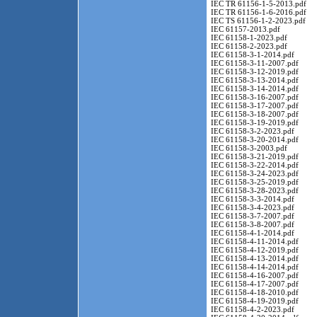
IEC TR 61156-1-5-2013.pdf
IEC TR 61156-1-6-2016.pdf
IEC TS 61156-1-2-2023.pdf
IEC 61157-2013.pdf
IEC 61158-1-2023.pdf
IEC 61158-2-2023.pdf
IEC 61158-3-1-2014.pdf
IEC 61158-3-11-2007.pdf
IEC 61158-3-12-2019.pdf
IEC 61158-3-13-2014.pdf
IEC 61158-3-14-2014.pdf
IEC 61158-3-16-2007.pdf
IEC 61158-3-17-2007.pdf
IEC 61158-3-18-2007.pdf
IEC 61158-3-19-2019.pdf
IEC 61158-3-2-2023.pdf
IEC 61158-3-20-2014.pdf
IEC 61158-3-2003.pdf
IEC 61158-3-21-2019.pdf
IEC 61158-3-22-2014.pdf
IEC 61158-3-24-2023.pdf
IEC 61158-3-25-2019.pdf
IEC 61158-3-28-2023.pdf
IEC 61158-3-3-2014.pdf
IEC 61158-3-4-2023.pdf
IEC 61158-3-7-2007.pdf
IEC 61158-3-8-2007.pdf
IEC 61158-4-1-2014.pdf
IEC 61158-4-11-2014.pdf
IEC 61158-4-12-2019.pdf
IEC 61158-4-13-2014.pdf
IEC 61158-4-14-2014.pdf
IEC 61158-4-16-2007.pdf
IEC 61158-4-17-2007.pdf
IEC 61158-4-18-2010.pdf
IEC 61158-4-19-2019.pdf
IEC 61158-4-2-2023.pdf