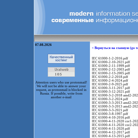
07.08.2026
< Вернуться на главную (go t
IEC 61000-1-2-2016.pdf
IEC 61000-2-10-2021.pdf
IEC 61000-2-11-1999.pdf
IEC 61000-2-12-2003.pdf
IEC 61000-2-13-2005.pdf
IEC 61000-2-2-2018.pdf
IEC 61000-2-4-2024.pdf
Attention users who use protonmail!
IEC 61000-2-9-2025.pdf
We will not be able to answer your
IEC 61000-3-11-2017.pdf
request, as protonmail is blocked in
IEC 61000-3-12-2021.pdf
Russia. If possible, write from
IEC 61000-3-2-2018 amd2-202
another e-mail
IEC 61000-3-2-2024.pdf
IEC 61000-3-3-2013 amd2-202
IEC 61000-3-3-2013 amd2-202
IEC 61000-3-3-2021.pdf
IEC 61000-3-8-1997.pdf
IEC 61000-4-10-2016.pdf
IEC 61000-4-11-2020 cor1-202
IEC 61000-4-11-2020 cor2-202
IEC 61000-4-11-2020.pdf
IEC 61000-4-12-2017.pdf
IEC 61000-4-13-2015.pdf