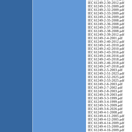
IEC 61249-2-30-2012.pdf
IEC 61249-2-31-2009.pdf
IEC 61249-2-32-2009.pdf
IEC 61249-2-33-2009.pdf
IEC 61249-2-34-2009.pdf
IEC 61249-2-35-2008.pdf
IEC 61249-2-36-2008.pdf
IEC 61249-2-37-2008.pdf
IEC 61249-2-38-2008.pdf
IEC 61249-2-39-2012.pdf
IEC 61249-2-4-2001.pdf
IEC 61249-2-40-2012.pdf
IEC 61249-2-41-2010.pdf
IEC 61249-2-42-2010.pdf
IEC 61249-2-43-2016.pdf
IEC 61249-2-44-2016.pdf
IEC 61249-2-45-2018.pdf
IEC 61249-2-46-2018.pdf
IEC 61249-2-47-2018.pdf
IEC 61249-2-5-2003.pdf
IEC 61249-2-51-2023.pdf
IEC 61249-2-52-2025.pdf
IEC 61249-2-53-2025.pdf
IEC 61249-2-6-2003.pdf
IEC 61249-2-7-2002.pdf
IEC 61249-2-8-2003.pdf
IEC 61249-2-9-2003.pdf
IEC 61249-3-3-1999.pdf
IEC 61249-3-4-1999.pdf
IEC 61249-3-5-2009.pdf
IEC 61249-3-6-2026.pdf
IEC 61249-4-1-2008.pdf
IEC 61249-4-11-2005.pdf
IEC 61249-4-12-2005.pdf
IEC 61249-4-14-2009.pdf
IEC 61249-4-15-2009.pdf
IEC 61249-4-16-2009.pdf