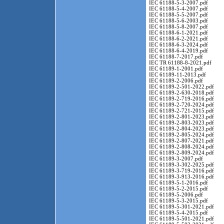
IEC 61188-5-3-2007.pdf
IEC 61188-5-4-2007.pdf
IEC 61188-5-5-2007.pdf
IEC 61188-5-6-2003.pdf
IEC 61188-5-8-2007.pdf
IEC 61188-6-1-2021.pdf
IEC 61188-6-2-2021.pdf
IEC 61188-6-3-2024.pdf
IEC 61188-6-4-2019.pdf
IEC 61188-7-2017.pdf
IEC TR 61188-8-2021.pdf
IEC 61189-1-2001.pdf
IEC 61189-11-2013.pdf
IEC 61189-2-2006.pdf
IEC 61189-2-501-2022.pdf
IEC 61189-2-630-2018.pdf
IEC 61189-2-719-2016.pdf
IEC 61189-2-720-2024.pdf
IEC 61189-2-721-2015.pdf
IEC 61189-2-801-2023.pdf
IEC 61189-2-803-2023.pdf
IEC 61189-2-804-2023.pdf
IEC 61189-2-805-2024.pdf
IEC 61189-2-807-2021.pdf
IEC 61189-2-808-2024.pdf
IEC 61189-2-809-2024.pdf
IEC 61189-3-2007.pdf
IEC 61189-3-302-2025.pdf
IEC 61189-3-719-2016.pdf
IEC 61189-3-913-2016.pdf
IEC 61189-5-1-2016.pdf
IEC 61189-5-2-2015.pdf
IEC 61189-5-2006.pdf
IEC 61189-5-3-2015.pdf
IEC 61189-5-301-2021.pdf
IEC 61189-5-4-2015.pdf
IEC 61189-5-501-2021.pdf