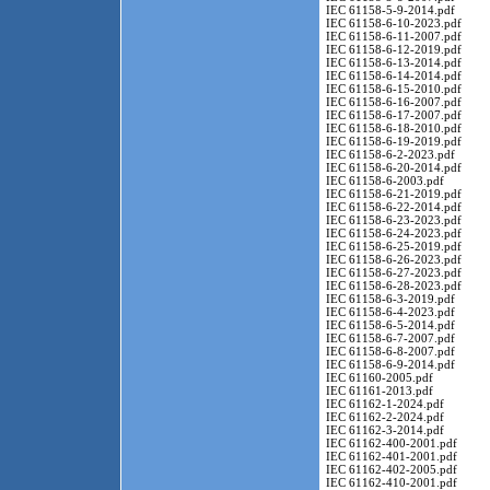
IEC 61158-5-9-2014.pdf
IEC 61158-6-10-2023.pdf
IEC 61158-6-11-2007.pdf
IEC 61158-6-12-2019.pdf
IEC 61158-6-13-2014.pdf
IEC 61158-6-14-2014.pdf
IEC 61158-6-15-2010.pdf
IEC 61158-6-16-2007.pdf
IEC 61158-6-17-2007.pdf
IEC 61158-6-18-2010.pdf
IEC 61158-6-19-2019.pdf
IEC 61158-6-2-2023.pdf
IEC 61158-6-20-2014.pdf
IEC 61158-6-2003.pdf
IEC 61158-6-21-2019.pdf
IEC 61158-6-22-2014.pdf
IEC 61158-6-23-2023.pdf
IEC 61158-6-24-2023.pdf
IEC 61158-6-25-2019.pdf
IEC 61158-6-26-2023.pdf
IEC 61158-6-27-2023.pdf
IEC 61158-6-28-2023.pdf
IEC 61158-6-3-2019.pdf
IEC 61158-6-4-2023.pdf
IEC 61158-6-5-2014.pdf
IEC 61158-6-7-2007.pdf
IEC 61158-6-8-2007.pdf
IEC 61158-6-9-2014.pdf
IEC 61160-2005.pdf
IEC 61161-2013.pdf
IEC 61162-1-2024.pdf
IEC 61162-2-2024.pdf
IEC 61162-3-2014.pdf
IEC 61162-400-2001.pdf
IEC 61162-401-2001.pdf
IEC 61162-402-2005.pdf
IEC 61162-410-2001.pdf