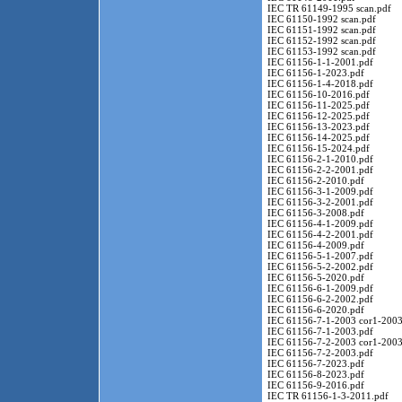
IEC TR 61149-1995 scan.pdf
IEC 61150-1992 scan.pdf
IEC 61151-1992 scan.pdf
IEC 61152-1992 scan.pdf
IEC 61153-1992 scan.pdf
IEC 61156-1-1-2001.pdf
IEC 61156-1-2023.pdf
IEC 61156-1-4-2018.pdf
IEC 61156-10-2016.pdf
IEC 61156-11-2025.pdf
IEC 61156-12-2025.pdf
IEC 61156-13-2023.pdf
IEC 61156-14-2025.pdf
IEC 61156-15-2024.pdf
IEC 61156-2-1-2010.pdf
IEC 61156-2-2-2001.pdf
IEC 61156-2-2010.pdf
IEC 61156-3-1-2009.pdf
IEC 61156-3-2-2001.pdf
IEC 61156-3-2008.pdf
IEC 61156-4-1-2009.pdf
IEC 61156-4-2-2001.pdf
IEC 61156-4-2009.pdf
IEC 61156-5-1-2007.pdf
IEC 61156-5-2-2002.pdf
IEC 61156-5-2020.pdf
IEC 61156-6-1-2009.pdf
IEC 61156-6-2-2002.pdf
IEC 61156-6-2020.pdf
IEC 61156-7-1-2003 cor1-2003
IEC 61156-7-1-2003.pdf
IEC 61156-7-2-2003 cor1-2003
IEC 61156-7-2-2003.pdf
IEC 61156-7-2023.pdf
IEC 61156-8-2023.pdf
IEC 61156-9-2016.pdf
IEC TR 61156-1-3-2011.pdf