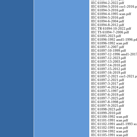
IEC 61094-2-2022.pdf
IEC 61094-3-2016 cor1-2016.p
IEC 61094-3-2016.pdf
IEC 61094-4-1995 scan.pdf
IEC 61094-5-2016.pdf
IEC 61094-6-2004.pdf
IEC 61094-8-2012.pdf
IEC TR 61094-10-2022.pdf
IEC TS 61094-7-2006.pdf
IEC 61095-2023.pdf
IEC 61096-1992 amd1-1996.pd
IEC 61096-1992 scan.pdf
IEC 61097-1-2007.pdf
IEC 61097-10-1999.pdf
IEC 61097-12-1996 amd1-2017
IEC 61097-12-2023.pdf
IEC 61097-13-2003.pdf
IEC 61097-14-2010.pdf
IEC 61097-15-2012.pdf
IEC 61097-16-2019.pdf
IEC 61097-2-2021 cor1-2021.p
IEC 61097-2-2021.pdf
IEC 61097-3-2017.pdf
IEC 61097-4-2024.pdf
IEC 61097-5-1997.pdf
IEC 61097-6-2019.pdf
IEC 61097-7-2025.pdf
IEC 61097-8-1998.pdf
IEC 61097-9-2025.pdf
IEC 61098-2023.pdf
IEC 61099-2010.pdf
IEC 61100-1992 scan.pdf
IEC 61101-1991 scan.pdf
IEC 61102-1991 amd1-1993 sc
IEC 61102-1991 scan.pdf
IEC 61104-1992 scan.pdf
IEC 61105-1991 scan.pdf