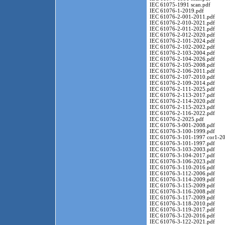
IEC 61075-1991 scan.pdf
IEC 61076-1-2019.pdf
IEC 61076-2-001-2011.pdf
IEC 61076-2-010-2021.pdf
IEC 61076-2-011-2021.pdf
IEC 61076-2-012-2020.pdf
IEC 61076-2-101-2024.pdf
IEC 61076-2-102-2002.pdf
IEC 61076-2-103-2004.pdf
IEC 61076-2-104-2026.pdf
IEC 61076-2-105-2008.pdf
IEC 61076-2-106-2011.pdf
IEC 61076-2-107-2010.pdf
IEC 61076-2-109-2014.pdf
IEC 61076-2-111-2025.pdf
IEC 61076-2-113-2017.pdf
IEC 61076-2-114-2020.pdf
IEC 61076-2-115-2023.pdf
IEC 61076-2-116-2022.pdf
IEC 61076-2-2025.pdf
IEC 61076-3-001-2008.pdf
IEC 61076-3-100-1999.pdf
IEC 61076-3-101-1997 cor1-20
IEC 61076-3-101-1997.pdf
IEC 61076-3-103-2003.pdf
IEC 61076-3-104-2017.pdf
IEC 61076-3-106-2023.pdf
IEC 61076-3-110-2016.pdf
IEC 61076-3-112-2006.pdf
IEC 61076-3-114-2009.pdf
IEC 61076-3-115-2009.pdf
IEC 61076-3-116-2008.pdf
IEC 61076-3-117-2009.pdf
IEC 61076-3-118-2010.pdf
IEC 61076-3-119-2017.pdf
IEC 61076-3-120-2016.pdf
IEC 61076-3-122-2021.pdf