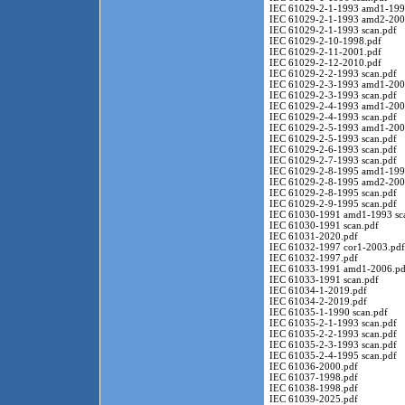
IEC 61029-2-1-1993 amd1-199
IEC 61029-2-1-1993 amd2-200
IEC 61029-2-1-1993 scan.pdf
IEC 61029-2-10-1998.pdf
IEC 61029-2-11-2001.pdf
IEC 61029-2-12-2010.pdf
IEC 61029-2-2-1993 scan.pdf
IEC 61029-2-3-1993 amd1-200
IEC 61029-2-3-1993 scan.pdf
IEC 61029-2-4-1993 amd1-200
IEC 61029-2-4-1993 scan.pdf
IEC 61029-2-5-1993 amd1-200
IEC 61029-2-5-1993 scan.pdf
IEC 61029-2-6-1993 scan.pdf
IEC 61029-2-7-1993 scan.pdf
IEC 61029-2-8-1995 amd1-199
IEC 61029-2-8-1995 amd2-200
IEC 61029-2-8-1995 scan.pdf
IEC 61029-2-9-1995 scan.pdf
IEC 61030-1991 amd1-1993 sc
IEC 61030-1991 scan.pdf
IEC 61031-2020.pdf
IEC 61032-1997 cor1-2003.pdf
IEC 61032-1997.pdf
IEC 61033-1991 amd1-2006.pd
IEC 61033-1991 scan.pdf
IEC 61034-1-2019.pdf
IEC 61034-2-2019.pdf
IEC 61035-1-1990 scan.pdf
IEC 61035-2-1-1993 scan.pdf
IEC 61035-2-2-1993 scan.pdf
IEC 61035-2-3-1993 scan.pdf
IEC 61035-2-4-1995 scan.pdf
IEC 61036-2000.pdf
IEC 61037-1998.pdf
IEC 61038-1998.pdf
IEC 61039-2025.pdf