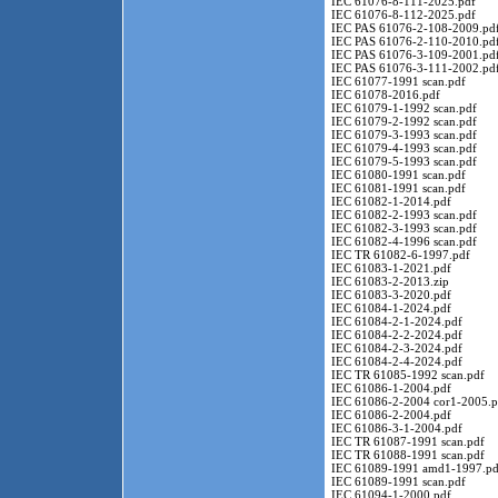
IEC 61076-8-111-2025.pdf
IEC 61076-8-112-2025.pdf
IEC PAS 61076-2-108-2009.pd
IEC PAS 61076-2-110-2010.pd
IEC PAS 61076-3-109-2001.pd
IEC PAS 61076-3-111-2002.pd
IEC 61077-1991 scan.pdf
IEC 61078-2016.pdf
IEC 61079-1-1992 scan.pdf
IEC 61079-2-1992 scan.pdf
IEC 61079-3-1993 scan.pdf
IEC 61079-4-1993 scan.pdf
IEC 61079-5-1993 scan.pdf
IEC 61080-1991 scan.pdf
IEC 61081-1991 scan.pdf
IEC 61082-1-2014.pdf
IEC 61082-2-1993 scan.pdf
IEC 61082-3-1993 scan.pdf
IEC 61082-4-1996 scan.pdf
IEC TR 61082-6-1997.pdf
IEC 61083-1-2021.pdf
IEC 61083-2-2013.zip
IEC 61083-3-2020.pdf
IEC 61084-1-2024.pdf
IEC 61084-2-1-2024.pdf
IEC 61084-2-2-2024.pdf
IEC 61084-2-3-2024.pdf
IEC 61084-2-4-2024.pdf
IEC TR 61085-1992 scan.pdf
IEC 61086-1-2004.pdf
IEC 61086-2-2004 cor1-2005.p
IEC 61086-2-2004.pdf
IEC 61086-3-1-2004.pdf
IEC TR 61087-1991 scan.pdf
IEC TR 61088-1991 scan.pdf
IEC 61089-1991 amd1-1997.pd
IEC 61089-1991 scan.pdf
IEC 61094-1-2000.pdf