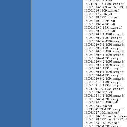
IEC 61014-2003.pdf
IEC TR 61015-1990 scan.pdf
IEC 61016-1989 amd1-1999.pd
IEC 61016-1989 scan.pdf
IEC 61017-2016.pdf
IEC 61018-1991 scan.pdf
IEC 61019-1-2004.pdf
IEC 61019-2-2005.pdf
IEC 61019-3-1991 scan.pdf
IEC 61020-1-2019.pdf
IEC 61020-2-1-1991 scan.pdf
IEC 61020-2-1991 scan.pdf
IEC 61020-2-2-1994 scan.pdf
IEC 61020-3-1-1991 scan.pdf
IEC 61020-3-1991 scan.pdf
IEC 61020-3-2-1995 scan.pdf
IEC 61020-4-1-1991 scan.pdf
IEC 61020-4-1991 scan.pdf
IEC 61020-4-2-1995 scan.pdf
IEC 61020-5-1-1991 scan.pdf
IEC 61020-5-1991 scan.pdf
IEC 61020-6-1-1991 scan.pdf
IEC 61020-6-1991 scan.pdf
IEC 61020-6-2-1994 scan.pdf
IEC 61021-1-1990 scan.pdf
IEC 61021-2-1995 scan.pdf
IEC TR 61022-1989 scan.pdf
IEC 61023-2007.pdf
IEC 61024-1-1-1993 scan.pdf
IEC 61024-1-1990 scan.pdf
IEC 61024-1-2-1998.pdf
IEC 61025-2006.pdf
IEC TR 61026-1991 scan.pdf
IEC 61027-1991 scan.pdf
IEC 61028-1991 amd1-1995 sc
IEC 61028-1991 amd2-1997.pd
IEC 61028-1991 scan.pdf
IEC 61029-1-1990 scan.pdf