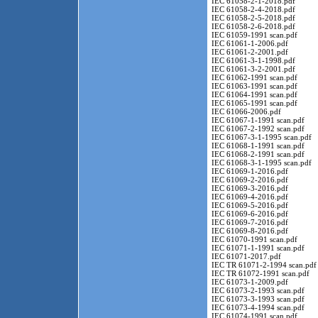
IEC 61058-2-1-2018.pdf
IEC 61058-2-4-2018.pdf
IEC 61058-2-5-2018.pdf
IEC 61058-2-6-2018.pdf
IEC 61059-1991 scan.pdf
IEC 61061-1-2006.pdf
IEC 61061-2-2001.pdf
IEC 61061-3-1-1998.pdf
IEC 61061-3-2-2001.pdf
IEC 61062-1991 scan.pdf
IEC 61063-1991 scan.pdf
IEC 61064-1991 scan.pdf
IEC 61065-1991 scan.pdf
IEC 61066-2006.pdf
IEC 61067-1-1991 scan.pdf
IEC 61067-2-1992 scan.pdf
IEC 61067-3-1-1995 scan.pdf
IEC 61068-1-1991 scan.pdf
IEC 61068-2-1991 scan.pdf
IEC 61068-3-1-1995 scan.pdf
IEC 61069-1-2016.pdf
IEC 61069-2-2016.pdf
IEC 61069-3-2016.pdf
IEC 61069-4-2016.pdf
IEC 61069-5-2016.pdf
IEC 61069-6-2016.pdf
IEC 61069-7-2016.pdf
IEC 61069-8-2016.pdf
IEC 61070-1991 scan.pdf
IEC 61071-1-1991 scan.pdf
IEC 61071-2017.pdf
IEC TR 61071-2-1994 scan.pdf
IEC TR 61072-1991 scan.pdf
IEC 61073-1-2009.pdf
IEC 61073-2-1993 scan.pdf
IEC 61073-3-1993 scan.pdf
IEC 61073-4-1994 scan.pdf
IEC 61074-1991 scan.pdf