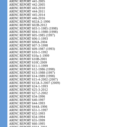
ARINC REPORT 441-2005
ARINC REPORT 442-2005
ARINC REPORT 443-2010
ARINC REPORT 444-2011
ARINC REPORT 445-2014
ARINC REPORT 446-2016
ARINC REPORT 602A-2-1996
ARINC REPORT 602B-2012
ARINC REPORT 603-1-1985 (1998)
ARINC REPORT 604-1-1988 (1998)
ARINC REPORT 605-1985 (1997)
ARINC REPORT 606-1-1993
ARINC REPORT 606A-2004
ARINC REPORT 607-3-1998
ARINC REPORT 609-1987 (1993)
ARINC REPORT 610-1-1992
ARINC REPORT 610a-1-1999
ARINC REPORT 610B-2001
ARINC REPORT 610C-2009
ARINC REPORT 611-1-1999
ARINC REPORT 612-1986 (1998)
ARINC REPORT 613-1988 (1997)
ARINC REPORT 614-1989 (1998)
ARINC REPORT 615-4-2002 (2007)
ARINC REPORT 615A-3-2007 (2009)
ARINC REPORT 624-1-1993
ARINC REPORT 625-3-2012
ARINC REPORT 627-2-2002
ARINC REPORT 634-1996
ARINC REPORT 640-1997
ARINC REPORT 644-1993
ARINC REPORT 644A-1996
ARINC REPORT 651-1-1997
ARINC REPORT 652-1993
ARINC REPORT 654-1994
ARINC REPORT 655-1999
ARINC REPORT 660-1995