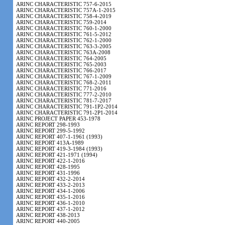
ARINC CHARACTERISTIC 757-6-2015
ARINC CHARACTERISTIC 757A-1-2015
ARINC CHARACTERISTIC 758-4-2019
ARINC CHARACTERISTIC 759-2014
ARINC CHARACTERISTIC 760-1-2000
ARINC CHARACTERISTIC 761-5-2012
ARINC CHARACTERISTIC 762-1-2000
ARINC CHARACTERISTIC 763-3-2005
ARINC CHARACTERISTIC 763A-2008
ARINC CHARACTERISTIC 764-2005
ARINC CHARACTERISTIC 765-2003
ARINC CHARACTERISTIC 766-2017
ARINC CHARACTERISTIC 767-1-2009
ARINC CHARACTERISTIC 768-2-2011
ARINC CHARACTERISTIC 771-2016
ARINC CHARACTERISTIC 777-2-2010
ARINC CHARACTERISTIC 781-7-2017
ARINC CHARACTERISTIC 791-1P2-2014
ARINC CHARACTERISTIC 791-2P1-2014
ARINC PROJECT PAPER 453-1978
ARINC REPORT 298-1993
ARINC REPORT 299-5-1992
ARINC REPORT 407-1-1961 (1993)
ARINC REPORT 413A-1989
ARINC REPORT 419-3-1984 (1993)
ARINC REPORT 421-1971 (1994)
ARINC REPORT 422-1-2016
ARINC REPORT 428-1995
ARINC REPORT 431-1996
ARINC REPORT 432-2-2014
ARINC REPORT 433-2-2013
ARINC REPORT 434-1-2006
ARINC REPORT 435-1-2016
ARINC REPORT 436-1-2010
ARINC REPORT 437-1-2012
ARINC REPORT 438-2013
ARINC REPORT 440-2005