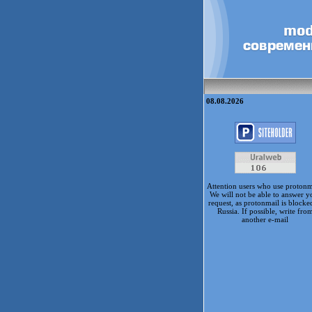
08.08.2026
Attention users who use protonm
We will not be able to answer y
request, as protonmail is blocke
Russia. If possible, write fro
another e-mail