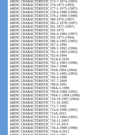
ARINC CHARACTERISTIC 573-7-1074 (1993)
ARINC CHARACTERISTIC 574-1973 (1993)
ARINC CHARACTERISTIC 577-1-1975 (1997)
ARINC CHARACTERISTIC 578-4-1988 (1998)
ARINC CHARACTERISTIC 579-2-1989 (1998)
ARINC CHARACTERISTIC 580-1976 (1997)
ARINC CHARACTERISTIC 585-2-1978 (1997)
ARINC CHARACTERISTIC 591-1972 (1997)
ARINC CHARACTERISTIC 592-1973
ARINC CHARACTERISTIC 594-4-1984 (1997)
ARINC CHARACTERISTIC 595-1975 (1994)
ARINC CHARACTERISTIC 596-4-1983 (1992)
ARINC CHARACTERISTIC 597-5-1990
ARINC CHARACTERISTIC 599-1-1992 (1996)
ARINC CHARACTERISTIC 701-1-1983 (1992)
ARINC CHARACTERISTIC 702-6-1994
ARINC CHARACTERISTIC 702A-6-2026
ARINC CHARACTERISTIC 703-2-1983 (1998)
ARINC CHARACTERISTIC 704-7-1999
ARINC CHARACTERISTIC 704A-1994 (2004)
ARINC CHARACTERISTIC 705-5-1985 (1993)
ARINC CHARACTERISTIC 706-4-1988
ARINC CHARACTERISTIC 707-7-2009
ARINC CHARACTERISTIC 708-6-1991
ARINC CHARACTERISTIC 708A-3-1999
ARINC CHARACTERISTIC 709-8-1988 (1992)
ARINC CHARACTERISTIC 709A-1-1994 (1998)
ARINC CHARACTERISTIC 710-10-1997 (2004)
ARINC CHARACTERISTIC 711-10-2002
ARINC CHARACTERISTIC 712-7-1992
ARINC CHARACTERISTIC 714-6-1990 (1992)
ARINC CHARACTERISTIC 714A-2015
ARINC CHARACTERISTIC 715-3-1984 (1992)
ARINC CHARACTERISTIC 716-11-2003
ARINC CHARACTERISTIC 717-15-2011
ARINC CHARACTERISTIC 718-4-1989 (1998)
ARINC CHARACTERISTIC 718A-4-2011