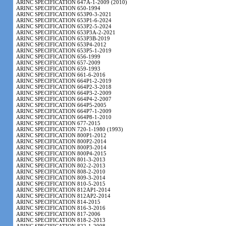
ARINC SPECIFICATION 647A-1-2009 (2010)
ARINC SPECIFICATION 650-1994
ARINC SPECIFICATION 653P0-3-2021
ARINC SPECIFICATION 653P1-6-2024
ARINC SPECIFICATION 653P2-5-2024
ARINC SPECIFICATION 653P3A-2-2021
ARINC SPECIFICATION 653P3B-2019
ARINC SPECIFICATION 653P4-2012
ARINC SPECIFICATION 653P5-1-2019
ARINC SPECIFICATION 656-1999
ARINC SPECIFICATION 657-2009
ARINC SPECIFICATION 659-1993
ARINC SPECIFICATION 661-6-2016
ARINC SPECIFICATION 664P1-2-2019
ARINC SPECIFICATION 664P2-3-2018
ARINC SPECIFICATION 664P3-2-2009
ARINC SPECIFICATION 664P4-2-2007
ARINC SPECIFICATION 664P5-2005
ARINC SPECIFICATION 664P7-1-2009
ARINC SPECIFICATION 664P8-1-2010
ARINC SPECIFICATION 677-2015
ARINC SPECIFICATION 720-1-1980 (1993)
ARINC SPECIFICATION 800P1-2012
ARINC SPECIFICATION 800P2-2014
ARINC SPECIFICATION 800P3-2014
ARINC SPECIFICATION 800P4-2015
ARINC SPECIFICATION 801-3-2013
ARINC SPECIFICATION 802-2-2013
ARINC SPECIFICATION 808-2-2010
ARINC SPECIFICATION 809-3-2014
ARINC SPECIFICATION 810-5-2015
ARINC SPECIFICATION 812AP1-2014
ARINC SPECIFICATION 812AP2-2014
ARINC SPECIFICATION 814-2015
ARINC SPECIFICATION 816-3-2016
ARINC SPECIFICATION 817-2006
ARINC SPECIFICATION 818-2-2013