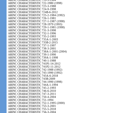
ARINC CHARACTERISTIC 719-5-1984
ARINC CHARACTERISTIC 722-1980 (1998)
ARINC CHARACTERISTIC 723-3-1988
ARINC CHARACTERISTIC 724-9-1998
ARINC CHARACTERISTIC 724B-6-2012
ARINC CHARACTERISTIC 725-2-1984 (1992)
ARINC CHARACTERISTIC 726-1-1981
ARINC CHARACTERISTIC 727-1-1987 (1998)
ARINC CHARACTERISTIC 728-1979 (1993)
ARINC CHARACTERISTIC 729-1-1981 (1998)
ARINC CHARACTERISTIC 731-3-1998
ARINC CHARACTERISTIC 732-1-1996
ARINC CHARACTERISTIC 735-2-1993
ARINC CHARACTERISTIC 735A-1-2003
ARINC CHARACTERISTIC 735B-2-2015
ARINC CHARACTERISTIC 737-1-1997
ARINC CHARACTERISTIC 738-3-2001
ARINC CHARACTERISTIC 738A-1-2001 (2004)
ARINC CHARACTERISTIC 739-1-1990
ARINC CHARACTERISTIC 739A-1-1998
ARINC CHARACTERISTIC 740-1-1988
ARINC CHARACTERISTIC 741P1-14-2012
ARINC CHARACTERISTIC 741P2-11-2012
ARINC CHARACTERISTIC 742-1988 (1992)
ARINC CHARACTERISTIC 743-1990 (1992)
ARINC CHARACTERISTIC 743A-6-2018
ARINC CHARACTERISTIC 743B-2009
ARINC CHARACTERISTIC 744-1990 (1998)
ARINC CHARACTERISTIC 744A-1-1994
ARINC CHARACTERISTIC 745-2-1993
ARINC CHARACTERISTIC 746-6-2010
ARINC CHARACTERISTIC 747-3-2011
ARINC CHARACTERISTIC 750-4-2004
ARINC CHARACTERISTIC 751-1994
ARINC CHARACTERISTIC 752-1-1995 (2000)
ARINC CHARACTERISTIC 753-3-2001
ARINC CHARACTERISTIC 755-5-2018
ARINC CHARACTERISTIC 756-3-2004