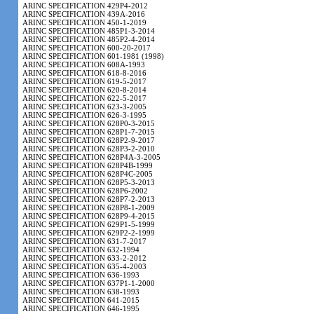
ARINC SPECIFICATION 429P4-2012
ARINC SPECIFICATION 439A-2016
ARINC SPECIFICATION 450-1-2019
ARINC SPECIFICATION 485P1-3-2014
ARINC SPECIFICATION 485P2-4-2014
ARINC SPECIFICATION 600-20-2017
ARINC SPECIFICATION 601-1981 (1998)
ARINC SPECIFICATION 608A-1993
ARINC SPECIFICATION 618-8-2016
ARINC SPECIFICATION 619-5-2017
ARINC SPECIFICATION 620-8-2014
ARINC SPECIFICATION 622-5-2017
ARINC SPECIFICATION 623-3-2005
ARINC SPECIFICATION 626-3-1995
ARINC SPECIFICATION 628P0-3-2015
ARINC SPECIFICATION 628P1-7-2015
ARINC SPECIFICATION 628P2-9-2017
ARINC SPECIFICATION 628P3-2-2010
ARINC SPECIFICATION 628P4A-3-2005
ARINC SPECIFICATION 628P4B-1999
ARINC SPECIFICATION 628P4C-2005
ARINC SPECIFICATION 628P5-3-2013
ARINC SPECIFICATION 628P6-2002
ARINC SPECIFICATION 628P7-2-2013
ARINC SPECIFICATION 628P8-1-2009
ARINC SPECIFICATION 628P9-4-2015
ARINC SPECIFICATION 629P1-5-1999
ARINC SPECIFICATION 629P2-2-1999
ARINC SPECIFICATION 631-7-2017
ARINC SPECIFICATION 632-1994
ARINC SPECIFICATION 633-2-2012
ARINC SPECIFICATION 635-4-2003
ARINC SPECIFICATION 636-1993
ARINC SPECIFICATION 637P1-1-2000
ARINC SPECIFICATION 638-1993
ARINC SPECIFICATION 641-2015
ARINC SPECIFICATION 646-1995