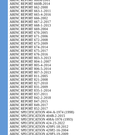
ARINC REPORT 660A-2001
ARINC REPORT 660B-2014
ARINC REPORT 662-2000
ARINC REPORT 663-1-2011
ARINC REPORT 665-4-2016
ARINC REPORT 666-2002
ARINC REPORT 667-2-2017
ARINC REPORT 668-1-2013
ARINC REPORT 669-2004
ARINC REPORT 670-2005
ARINC REPORT 671-2006
ARINC REPORT 672-2008
ARINC REPORT 673-2009
ARINC REPORT 674-2014
ARINC REPORT 675-2017
ARINC REPORT 676-2016
ARINC REPORT 803-3-2013
ARINC REPORT 804-1-2007
ARINC REPORT 805-4-2014
ARINC REPORT 806-5-2014
ARINC REPORT 807-3-2013
ARINC REPORT 811-2005
ARINC REPORT 821-2008
ARINC REPORT 827-2010
ARINC REPORT 831-2009
ARINC REPORT 835-1-2014
ARINC REPORT 837-2011
ARINC REPORT 842-2-2018
ARINC REPORT 847-2015
ARINC REPORT 849-2017
ARINC REPORT 852-2017
ARINC SPECIFICATION 404-A-1974 (1998)
ARINC SPECIFICATION 404B-2-2015
ARINC SPECIFICATION 408A-1976 (1993)
ARINC SPECIFICATION 424-23-2022
ARINC SPECIFICATION 429P1-18-2012
ARINC SPECIFICATION 429P2-16-2004
ARINC SPECIFICATION 429P3-19-2009