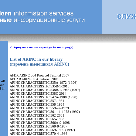
< Вернуться на главную (go to main page)
List of ARINC in our library
(перечень имеющихся ARINC)
AFDX ARINC 664 Protocol Tutorial 2007
AFDXR ARINC 664 Tutorial 2008
ail!
ARINC CHARACTERISTIC 535A-1972 (1996)
our
ARINC CHARACTERISTIC 535B-1-2016
d in
ARINC CHARACTERISTIC 538B-1-1983 (1997)
m
ARINC CHARACTERISTIC 538C-2014
ARINC CHARACTERISTIC 542A-1988 (1998)
ARINC CHARACTERISTIC 557-1964
ARINC CHARACTERISTIC 558-1964
ARINC CHARACTERISTIC 559a-2-1979
ARINC CHARACTERISTIC 561-11-1975 (1997)
ARINC CHARACTERISTIC 562-2001
ARINC CHARACTERISTIC 565-1968
ARINC CHARACTERISTIC 566A-9-1998
ARINC CHARACTERISTIC 568-8-1987
ARINC CHARACTERISTIC 569-1969 (1997)
ARINC CHARACTERISTIC 570-4-1986