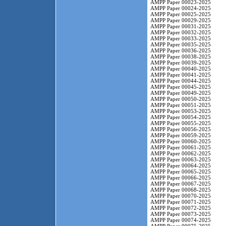
AMPP Paper 00023-2025
AMPP Paper 00024-2025
AMPP Paper 00025-2025
AMPP Paper 00029-2025
AMPP Paper 00031-2025
AMPP Paper 00032-2025
AMPP Paper 00033-2025
AMPP Paper 00035-2025
AMPP Paper 00036-2025
AMPP Paper 00038-2025
AMPP Paper 00039-2025
AMPP Paper 00040-2025
AMPP Paper 00041-2025
AMPP Paper 00044-2025
AMPP Paper 00045-2025
AMPP Paper 00049-2025
AMPP Paper 00050-2025
AMPP Paper 00051-2025
AMPP Paper 00053-2025
AMPP Paper 00054-2025
AMPP Paper 00055-2025
AMPP Paper 00056-2025
AMPP Paper 00059-2025
AMPP Paper 00060-2025
AMPP Paper 00061-2025
AMPP Paper 00062-2025
AMPP Paper 00063-2025
AMPP Paper 00064-2025
AMPP Paper 00065-2025
AMPP Paper 00066-2025
AMPP Paper 00067-2025
AMPP Paper 00068-2025
AMPP Paper 00070-2025
AMPP Paper 00071-2025
AMPP Paper 00072-2025
AMPP Paper 00073-2025
AMPP Paper 00074-2025