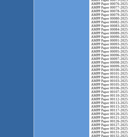
AMPP Paper 00075-2025
AMPP Paper 00076-2025
AMPP Paper 00077-2025
AMPP Paper 00078-2025
AMPP Paper 00079-2025
AMPP Paper 00080-2025
AMPP Paper 00082-2025
AMPP Paper 00083-2025
AMPP Paper 00084-2025
AMPP Paper 00089-2025
AMPP Paper 00090-2025
AMPP Paper 00091-2025
AMPP Paper 00093-2025
AMPP Paper 00094-2025
AMPP Paper 00095-2025
AMPP Paper 00096-2025
AMPP Paper 00097-2025
AMPP Paper 00098-2025
AMPP Paper 00099-2025
AMPP Paper 00100-2025
AMPP Paper 00101-2025
AMPP Paper 00102-2025
AMPP Paper 00103-2025
AMPP Paper 00105-2025
AMPP Paper 00106-2025
AMPP Paper 00107-2025
AMPP Paper 00110-2025
AMPP Paper 00112-2025
AMPP Paper 00113-2025
AMPP Paper 00115-2025
AMPP Paper 00117-2025
AMPP Paper 00120-2025
AMPP Paper 00121-2025
AMPP Paper 00126-2025
AMPP Paper 00127-2025
AMPP Paper 00129-2025
AMPP Paper 00131-2025
AMPP Paper 00132-2025