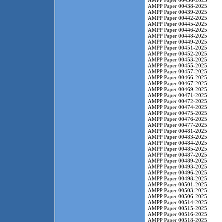
AMPP Paper 00436-2025
AMPP Paper 00438-2025
AMPP Paper 00439-2025
AMPP Paper 00442-2025
AMPP Paper 00445-2025
AMPP Paper 00446-2025
AMPP Paper 00448-2025
AMPP Paper 00449-2025
AMPP Paper 00451-2025
AMPP Paper 00452-2025
AMPP Paper 00453-2025
AMPP Paper 00455-2025
AMPP Paper 00457-2025
AMPP Paper 00466-2025
AMPP Paper 00467-2025
AMPP Paper 00469-2025
AMPP Paper 00471-2025
AMPP Paper 00472-2025
AMPP Paper 00474-2025
AMPP Paper 00475-2025
AMPP Paper 00476-2025
AMPP Paper 00477-2025
AMPP Paper 00481-2025
AMPP Paper 00483-2025
AMPP Paper 00484-2025
AMPP Paper 00485-2025
AMPP Paper 00487-2025
AMPP Paper 00489-2025
AMPP Paper 00493-2025
AMPP Paper 00496-2025
AMPP Paper 00498-2025
AMPP Paper 00501-2025
AMPP Paper 00503-2025
AMPP Paper 00506-2025
AMPP Paper 00514-2025
AMPP Paper 00515-2025
AMPP Paper 00516-2025
AMPP Paper 00518-2025