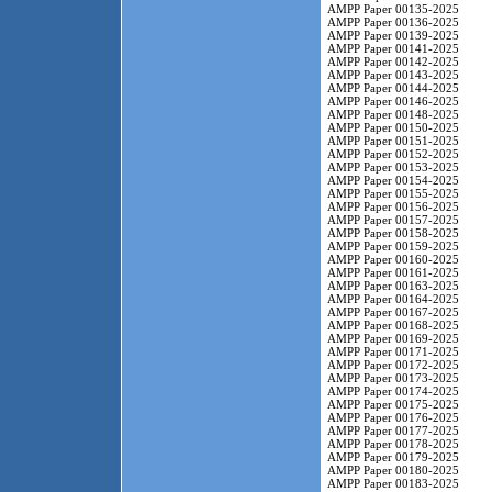
AMPP Paper 00135-2025
AMPP Paper 00136-2025
AMPP Paper 00139-2025
AMPP Paper 00141-2025
AMPP Paper 00142-2025
AMPP Paper 00143-2025
AMPP Paper 00144-2025
AMPP Paper 00146-2025
AMPP Paper 00148-2025
AMPP Paper 00150-2025
AMPP Paper 00151-2025
AMPP Paper 00152-2025
AMPP Paper 00153-2025
AMPP Paper 00154-2025
AMPP Paper 00155-2025
AMPP Paper 00156-2025
AMPP Paper 00157-2025
AMPP Paper 00158-2025
AMPP Paper 00159-2025
AMPP Paper 00160-2025
AMPP Paper 00161-2025
AMPP Paper 00163-2025
AMPP Paper 00164-2025
AMPP Paper 00167-2025
AMPP Paper 00168-2025
AMPP Paper 00169-2025
AMPP Paper 00171-2025
AMPP Paper 00172-2025
AMPP Paper 00173-2025
AMPP Paper 00174-2025
AMPP Paper 00175-2025
AMPP Paper 00176-2025
AMPP Paper 00177-2025
AMPP Paper 00178-2025
AMPP Paper 00179-2025
AMPP Paper 00180-2025
AMPP Paper 00183-2025