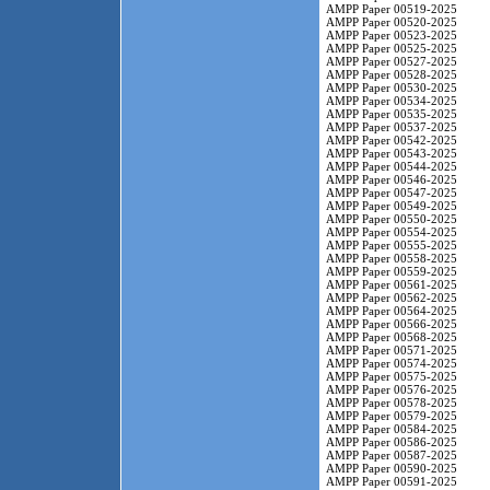
AMPP Paper 00519-2025
AMPP Paper 00520-2025
AMPP Paper 00523-2025
AMPP Paper 00525-2025
AMPP Paper 00527-2025
AMPP Paper 00528-2025
AMPP Paper 00530-2025
AMPP Paper 00534-2025
AMPP Paper 00535-2025
AMPP Paper 00537-2025
AMPP Paper 00542-2025
AMPP Paper 00543-2025
AMPP Paper 00544-2025
AMPP Paper 00546-2025
AMPP Paper 00547-2025
AMPP Paper 00549-2025
AMPP Paper 00550-2025
AMPP Paper 00554-2025
AMPP Paper 00555-2025
AMPP Paper 00558-2025
AMPP Paper 00559-2025
AMPP Paper 00561-2025
AMPP Paper 00562-2025
AMPP Paper 00564-2025
AMPP Paper 00566-2025
AMPP Paper 00568-2025
AMPP Paper 00571-2025
AMPP Paper 00574-2025
AMPP Paper 00575-2025
AMPP Paper 00576-2025
AMPP Paper 00578-2025
AMPP Paper 00579-2025
AMPP Paper 00584-2025
AMPP Paper 00586-2025
AMPP Paper 00587-2025
AMPP Paper 00590-2025
AMPP Paper 00591-2025