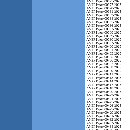
AMPP Paper 00375-2025
AMPP Paper 00377-2025
AMPP Paper 00378-2025
AMPP Paper 00381-2025
AMPP Paper 00383-2025
AMPP Paper 00384-2025
AMPP Paper 00385-2025
AMPP Paper 00386-2025
AMPP Paper 00387-2025
AMPP Paper 00388-2025
AMPP Paper 00389-2025
AMPP Paper 00390-2025
AMPP Paper 00393-2025
AMPP Paper 00400-2025
AMPP Paper 00401-2025
AMPP Paper 00403-2025
AMPP Paper 00405-2025
AMPP Paper 00406-2025
AMPP Paper 00407-2025
AMPP Paper 00408-2025
AMPP Paper 00409-2025
AMPP Paper 00411-2025
AMPP Paper 00413-2025
AMPP Paper 00414-2025
AMPP Paper 00417-2025
AMPP Paper 00418-2025
AMPP Paper 00420-2025
AMPP Paper 00422-2025
AMPP Paper 00424-2025
AMPP Paper 00425-2025
AMPP Paper 00426-2025
AMPP Paper 00427-2025
AMPP Paper 00429-2025
AMPP Paper 00431-2025
AMPP Paper 00432-2025
AMPP Paper 00433-2025
AMPP Paper 00434-2025