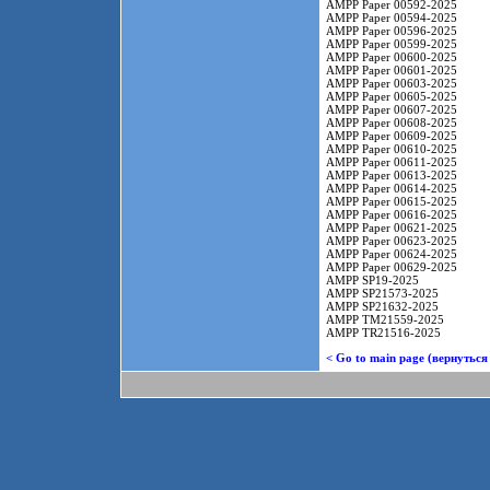
AMPP Paper 00592-2025
AMPP Paper 00594-2025
AMPP Paper 00596-2025
AMPP Paper 00599-2025
AMPP Paper 00600-2025
AMPP Paper 00601-2025
AMPP Paper 00603-2025
AMPP Paper 00605-2025
AMPP Paper 00607-2025
AMPP Paper 00608-2025
AMPP Paper 00609-2025
AMPP Paper 00610-2025
AMPP Paper 00611-2025
AMPP Paper 00613-2025
AMPP Paper 00614-2025
AMPP Paper 00615-2025
AMPP Paper 00616-2025
AMPP Paper 00621-2025
AMPP Paper 00623-2025
AMPP Paper 00624-2025
AMPP Paper 00629-2025
AMPP SP19-2025
AMPP SP21573-2025
AMPP SP21632-2025
AMPP TM21559-2025
AMPP TR21516-2025
< Go to main page (вернуться