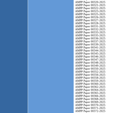
AMPP Paper 00320-2025
AMPP Paper 00321-2025
AMPP Paper 00322-2025
AMPP Paper 00323-2025
AMPP Paper 00325-2025
AMPP Paper 00326-2025
AMPP Paper 00327-2025
AMPP Paper 00328-2025
AMPP Paper 00331-2025
AMPP Paper 00332-2025
AMPP Paper 00333-2025
AMPP Paper 00335-2025
AMPP Paper 00336-2025
AMPP Paper 00337-2025
AMPP Paper 00339-2025
AMPP Paper 00341-2025
AMPP Paper 00344-2025
AMPP Paper 00345-2025
AMPP Paper 00346-2025
AMPP Paper 00347-2025
AMPP Paper 00348-2025
AMPP Paper 00349-2025
AMPP Paper 00350-2025
AMPP Paper 00352-2025
AMPP Paper 00356-2025
AMPP Paper 00358-2025
AMPP Paper 00359-2025
AMPP Paper 00360-2025
AMPP Paper 00362-2025
AMPP Paper 00364-2025
AMPP Paper 00365-2025
AMPP Paper 00366-2025
AMPP Paper 00368-2025
AMPP Paper 00369-2025
AMPP Paper 00370-2025
AMPP Paper 00371-2025
AMPP Paper 00372-2025