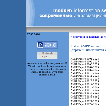
07.08.2026
< Вернуться на главную (go t
List of AMPP in our lib
(перечень имеющихся с
AMPP Paper 00001-2025
AMPP Paper 00002-2025
Attention users who use protonmail!
AMPP Paper 00003-2025
We will not be able to answer your
AMPP Paper 00004-2025
request, as protonmail is blocked in
AMPP Paper 00007-2025
Russia. If possible, write from
AMPP Paper 00010-2025
another e-mail
AMPP Paper 00011-2025
AMPP Paper 00012-2025
AMPP Paper 00013-2025
AMPP Paper 00014-2025
AMPP Paper 00015-2025
AMPP Paper 00016-2025
AMPP Paper 00017-2025
AMPP Paper 00018-2025
AMPP Paper 00020-2025
AMPP Paper 00021-2025
AMPP Paper 00022-2025