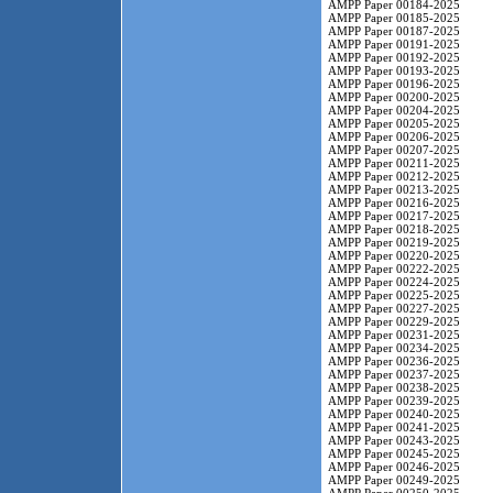
AMPP Paper 00184-2025
AMPP Paper 00185-2025
AMPP Paper 00187-2025
AMPP Paper 00191-2025
AMPP Paper 00192-2025
AMPP Paper 00193-2025
AMPP Paper 00196-2025
AMPP Paper 00200-2025
AMPP Paper 00204-2025
AMPP Paper 00205-2025
AMPP Paper 00206-2025
AMPP Paper 00207-2025
AMPP Paper 00211-2025
AMPP Paper 00212-2025
AMPP Paper 00213-2025
AMPP Paper 00216-2025
AMPP Paper 00217-2025
AMPP Paper 00218-2025
AMPP Paper 00219-2025
AMPP Paper 00220-2025
AMPP Paper 00222-2025
AMPP Paper 00224-2025
AMPP Paper 00225-2025
AMPP Paper 00227-2025
AMPP Paper 00229-2025
AMPP Paper 00231-2025
AMPP Paper 00234-2025
AMPP Paper 00236-2025
AMPP Paper 00237-2025
AMPP Paper 00238-2025
AMPP Paper 00239-2025
AMPP Paper 00240-2025
AMPP Paper 00241-2025
AMPP Paper 00243-2025
AMPP Paper 00245-2025
AMPP Paper 00246-2025
AMPP Paper 00249-2025