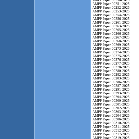
AMPP Paper 00250-2025
AMPP Paper 00251-2025
AMPP Paper 00252-2025
AMPP Paper 00253-2025
AMPP Paper 00254-2025
AMPP Paper 00256-2025
AMPP Paper 00261-2025
AMPP Paper 00263-2025
AMPP Paper 00265-2025
AMPP Paper 00266-2025
AMPP Paper 00267-2025
AMPP Paper 00268-2025
AMPP Paper 00269-2025
AMPP Paper 00273-2025
AMPP Paper 00274-2025
AMPP Paper 00275-2025
AMPP Paper 00276-2025
AMPP Paper 00277-2025
AMPP Paper 00278-2025
AMPP Paper 00280-2025
AMPP Paper 00282-2025
AMPP Paper 00283-2025
AMPP Paper 00286-2025
AMPP Paper 00287-2025
AMPP Paper 00291-2025
AMPP Paper 00293-2025
AMPP Paper 00294-2025
AMPP Paper 00300-2025
AMPP Paper 00301-2025
AMPP Paper 00302-2025
AMPP Paper 00303-2025
AMPP Paper 00304-2025
AMPP Paper 00306-2025
AMPP Paper 00310-2025
AMPP Paper 00311-2025
AMPP Paper 00312-2025
AMPP Paper 00317-2025
AMPP Paper 00319-2025